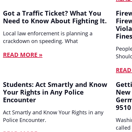
Got a Traffic Ticket? What You
Fire
Need to Know About Fighting It.
Fire
Viol
Local law enforcement is planning a
Fines
crackdown on speeding. What
People
READ MORE »
Should
READ
Students: Act Smartly and Know
Gett
Your Rights in Any Police
New 
Encounter
Germ
9510
Act Smartly and Know Your Rights in any
Police Encounter.
Washin
called