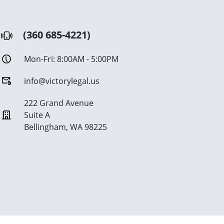
(360 685-4221)
Mon-Fri: 8:00AM - 5:00PM
info@victorylegal.us
222 Grand Avenue
Suite A
Bellingham, WA 98225