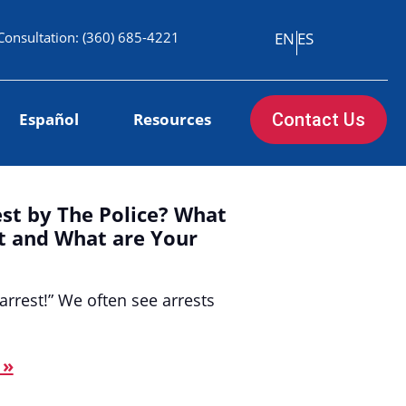
Consultation:
(360) 685-4221
EN
ES
Español
Resources
Contact Us
st by The Police? What
st and What are Your
arrest!” We often see arrests
 »