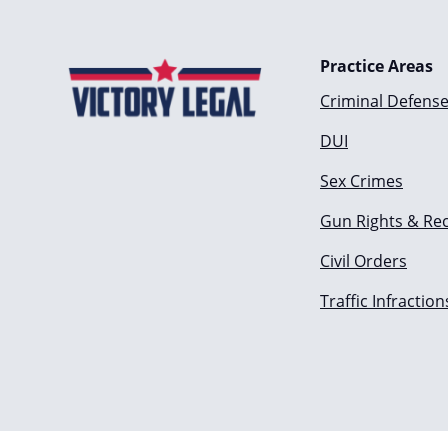
Practice Areas
Criminal Defens
DUI
Sex Crimes
Gun Rights & Re
Civil Orders
Traffic Infraction