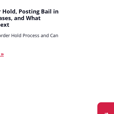
 Hold, Posting Bail in
ases, and What
ext
order Hold Process and Can
 »