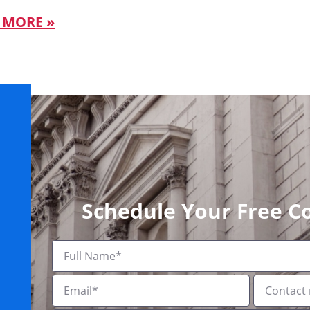
 MORE »
Schedule Your Free C