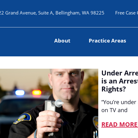
22 Grand Avenue, Suite A, Bellingham, WA 98225
Free Case 
About
Practice Areas
Under Arre
is an Arre
Rights?
“You’re under 
on TV and
READ MORE