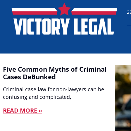
2
Five Common Myths of Criminal
Cases DeBunked
Criminal case law for non-lawyers can be
confusing and complicated,
READ MORE »