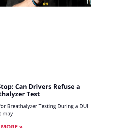
Stop: Can Drivers Refuse a
thalyzer Test
for Breathalyzer Testing During a DUI
It may
 MORE »