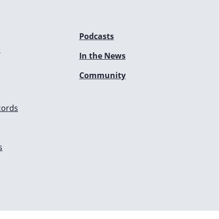
Podcasts
e
In the News
Community
cords
s