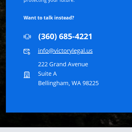
protecting your future.
Want to talk instead?
(360) 685-4221
info@victorylegal.us
222 Grand Avenue
Suite A
Bellingham, WA 98225