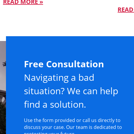
READ MORE »
READ
Free Consultation
Navigating a bad
situation? We can help
find a solution.
Use the form provided or call us directly to
discuss your case. Our team is dedicated to