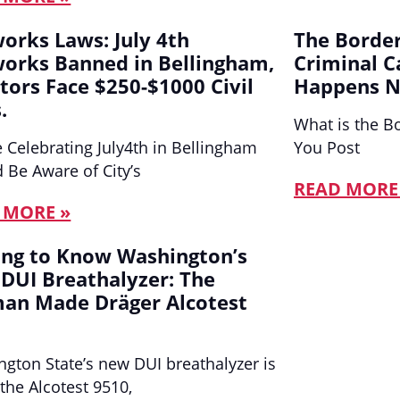
works Laws: July 4th
The Border
works Banned in Bellingham,
Criminal C
ators Face $250-$1000 Civil
Happens N
.
What is the B
 Celebrating July4th in Bellingham
You Post
 Be Aware of City’s
READ MORE
 MORE »
ing to Know Washington’s
DUI Breathalyzer: The
an Made Dräger Alcotest
gton State’s new DUI breathalyzer is
 the Alcotest 9510,