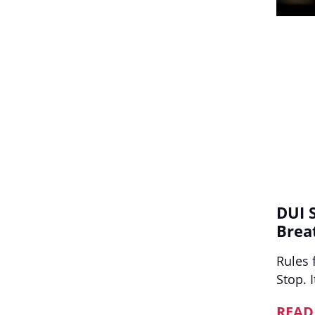
DUI 
Brea
Rules 
Stop. 
READ