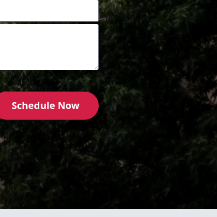
Schedule Now