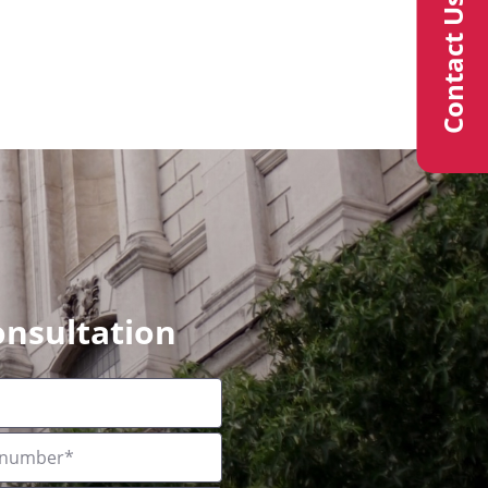
Contact Us
onsultation