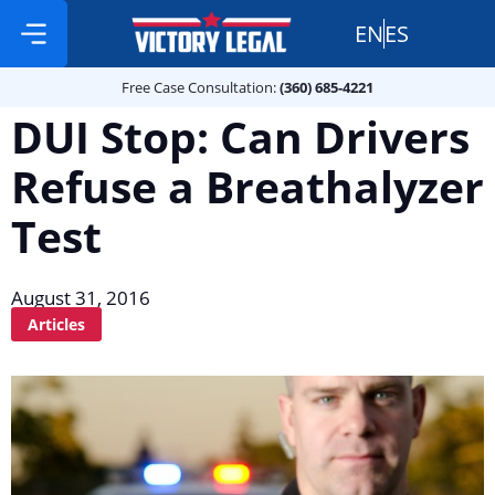
EN
ES
Free Case Consultation:
Practice Areas
360 685 4221
Free Case Consultation:
(360) 685-4221
DUI Stop: Can Drivers
Refuse a Breathalyzer
Test
August 31, 2016
Articles