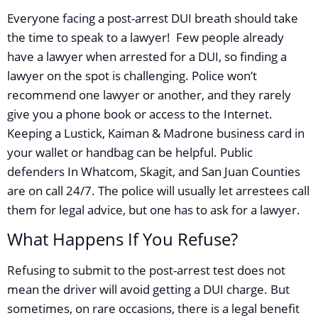
Everyone facing a post-arrest DUI breath should take
the time to speak to a lawyer! Few people already
have a lawyer when arrested for a DUI, so finding a
lawyer on the spot is challenging. Police won’t
recommend one lawyer or another, and they rarely
give you a phone book or access to the Internet.
Keeping a Lustick, Kaiman & Madrone business card in
your wallet or handbag can be helpful. Public
defenders In Whatcom, Skagit, and San Juan Counties
are on call 24/7. The police will usually let arrestees call
them for legal advice, but one has to ask for a lawyer.
What Happens If You Refuse?
Refusing to submit to the post-arrest test does not
mean the driver will avoid getting a DUI charge. But
sometimes, on rare occasions, there is a legal benefit