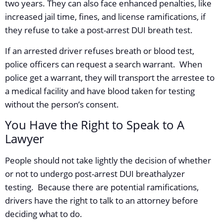
two years. They can also face enhanced penalties, like
increased jail time, fines, and license ramifications, if
they refuse to take a post-arrest DUI breath test.
If an arrested driver refuses breath or blood test,
police officers can request a search warrant. When
police get a warrant, they will transport the arrestee to
a medical facility and have blood taken for testing
without the person’s consent.
You Have the Right to Speak to A
Lawyer
People should not take lightly the decision of whether
or not to undergo post-arrest DUI breathalyzer
testing. Because there are potential ramifications,
drivers have the right to talk to an attorney before
deciding what to do.