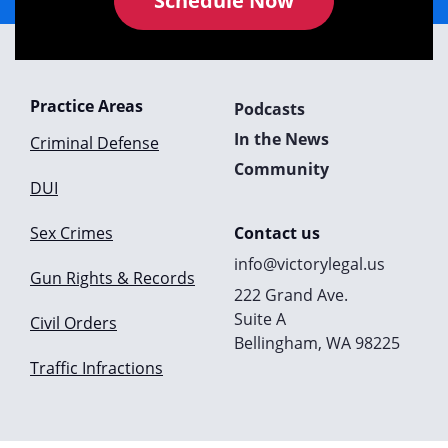
Schedule Now
Practice Areas
Podcasts
In the News
Criminal Defense
Community
DUI
Sex Crimes
Contact us
info@victorylegal.us
Gun Rights & Records
222 Grand Ave.
Suite A
Civil Orders
Bellingham, WA 98225
Traffic Infractions