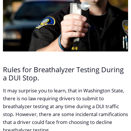
Rules for Breathalyzer Testing During
a DUI Stop.
It may surprise you to learn, that in Washington State,
there is no law requiring drivers to submit to
breathalyzer testing at any time during a DUI traffic
stop. However, there are some incidental ramifications
that a driver could face from choosing to decline
breathalyzer testing.