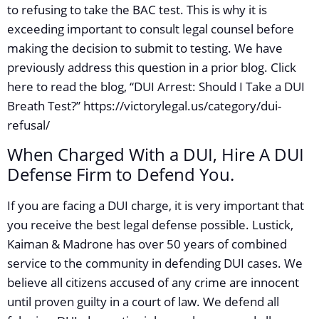
to refusing to take the BAC test. This is why it is
exceeding important to consult legal counsel before
making the decision to submit to testing. We have
previously address this question in a prior blog. Click
here to read the blog, “DUI Arrest: Should I Take a DUI
Breath Test?” https://victorylegal.us/category/dui-
refusal/
When Charged With a DUI, Hire A DUI
Defense Firm to Defend You.
If you are facing a DUI charge, it is very important that
you receive the best legal defense possible. Lustick,
Kaiman & Madrone has over 50 years of combined
service to the community in defending DUI cases. We
believe all citizens accused of any crime are innocent
until proven guilty in a court of law. We defend all