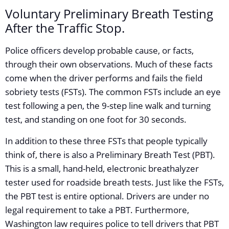
Voluntary Preliminary Breath Testing
After the Traffic Stop.
Police officers develop probable cause, or facts,
through their own observations. Much of these facts
come when the driver performs and fails the field
sobriety tests (FSTs). The common FSTs include an eye
test following a pen, the 9-step line walk and turning
test, and standing on one foot for 30 seconds.
In addition to these three FSTs that people typically
think of, there is also a Preliminary Breath Test (PBT).
This is a small, hand-held, electronic breathalyzer
tester used for roadside breath tests. Just like the FSTs,
the PBT test is entire optional. Drivers are under no
legal requirement to take a PBT. Furthermore,
Washington law requires police to tell drivers that PBT