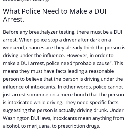
What Police Need to Make a DUI
Arrest.
Before any breathalyzer testing, there must be a DUI
arrest. When police stop a driver after dark on a
weekend, chances are they already think the person is
driving under the influence. However, in order to
make a DUI arrest, police need “probable cause”. This
means they must have facts leading a reasonable
person to believe that the person is driving under the
influence of intoxicants. In other words, police cannot
just arrest someone on a mere hunch that the person
is intoxicated while driving. They need specific facts
suggesting the person is actually driving drunk. Under
Washington DUI laws, intoxicants mean anything from
alcohol, to marijuana, to prescription drugs.