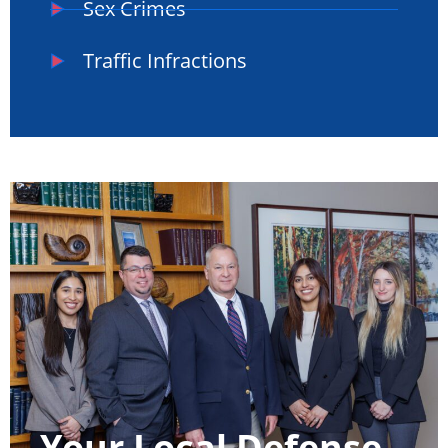
Sex Crimes
Traffic Infractions
Your Local Defense