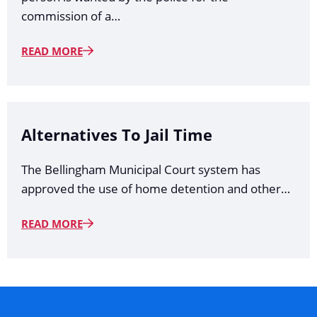
commission of a…
READ MORE
Alternatives To Jail Time
The Bellingham Municipal Court system has
approved the use of home detention and other…
READ MORE