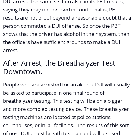
DUI arrest. The same section also limits PBT results,
saying they may not be used in court. That is, PBT
results are not proof beyond a reasonable doubt that a
person committed a DUI offense. So once the PBT
shows that the driver has alcohol in their system, then
the officers have sufficient grounds to make a DUI
arrest.
After Arrest, the Breathalyzer Test
Downtown.
People who are arrested for an alcohol DUI will usually
be asked to participate in one final round of
breathalyzer testing. This testing will be on a bigger
and more complex testing device. These breathalyzer
testing machines are located at police stations,
courthouses, or in jail facilities. The results of this sort
of post-DUI arrest breath test can and will be used