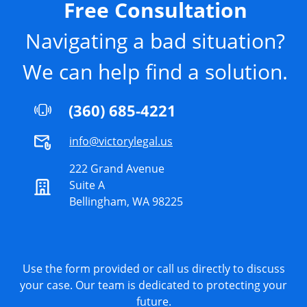
Free Consultation
Navigating a bad situation?
We can help find a solution.
(360) 685-4221
info@victorylegal.us
222 Grand Avenue
Suite A
Bellingham, WA 98225
Use the form provided or call us directly to discuss
your case. Our team is dedicated to protecting your
future.