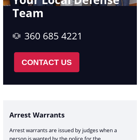
Team
360 685 4221
CONTACT US
Arrest Warrants
Arrest warrants are issued by judges when a
person is wanted by the police for the