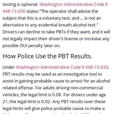
testing is optional.
Washington Administrative Code §
448-15-030
states “The operator shall advise the
subject that this is a voluntary test, and … is not an
alternative to any evidential breath alcohol test.”
Drivers can decline to take PBTs if they want, and it will
not legally impact their driver’s license or increase any
possible DUI penalty later on.
How Police Use the PBT Results.
Under
Washington Administrative Code § 448-15-020
,
PBT results may be used as an investigative tool to
assist in gaining probable cause to arrest for an alcohol
related offense. For adults driving non-commercial
vehicles, the legal limit is 0.08. For drivers under age
21, the legal limit is 0.02. Any PBT results over these
legal limits will give police probable cause to make a