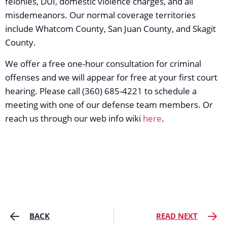
felonies, DUI, domestic violence charges, and all
misdemeanors. Our normal coverage territories
include Whatcom County, San Juan County, and Skagit
County.
We offer a free one-hour consultation for criminal
offenses and we will appear for free at your first court
hearing. Please call (360) 685-4221 to schedule a
meeting with one of our defense team members. Or
reach us through our web info wiki
here
.
BACK
READ NEXT