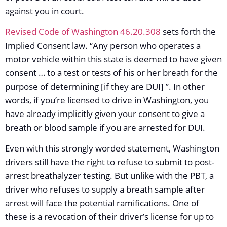
against you in court.
Revised Code of Washington 46.20.308
sets forth the
Implied Consent law. “Any person who operates a
motor vehicle within this state is deemed to have given
consent … to a test or tests of his or her breath for the
purpose of determining [if they are DUI] ”. In other
words, if you’re licensed to drive in Washington, you
have already implicitly given your consent to give a
breath or blood sample if you are arrested for DUI.
Even with this strongly worded statement, Washington
drivers still have the right to refuse to submit to post-
arrest breathalyzer testing. But unlike with the PBT, a
driver who refuses to supply a breath sample after
arrest will face the potential ramifications. One of
these is a revocation of their driver’s license for up to