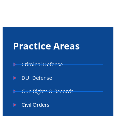
Practice Areas
Criminal Defense
DUI Defense
Gun Rights & Records
Civil Orders