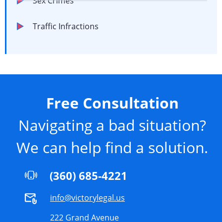
Sex Crimes
Traffic Infractions
Free Consultation
Navigating a bad situation?
We can help find a solution.
(360) 685-4221
info@victorylegal.us
222 Grand Avenue