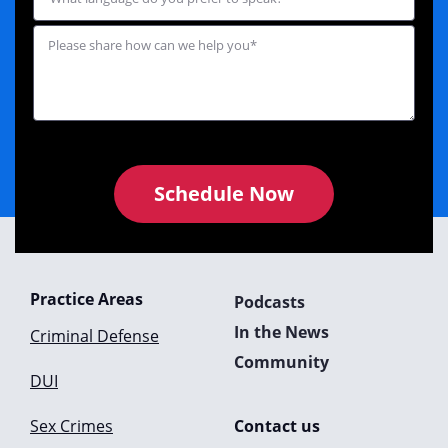
Schedule Now
Practice Areas
Podcasts
In the News
Criminal Defense
Community
DUI
Sex Crimes
Contact us