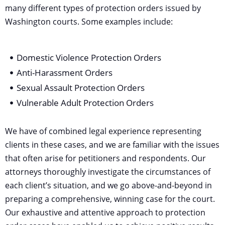
many different types of protection orders issued by
Washington courts. Some examples include:
Domestic Violence Protection Orders
Anti-Harassment Orders
Sexual Assault Protection Orders
Vulnerable Adult Protection Orders
We have of combined legal experience representing
clients in these cases, and we are familiar with the issues
that often arise for petitioners and respondents. Our
attorneys thoroughly investigate the circumstances of
each client’s situation, and we go above-and-beyond in
preparing a comprehensive, winning case for the court.
Our exhaustive and attentive approach to protection