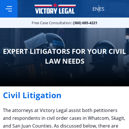
EN
ES
Free Case Consultation:
Practice Areas
360 685 4221
Free Case Consultation:
(360) 685-4221
EXPERT LITIGATORS FOR YOUR CIVIL
LAW NEEDS
Civil Litigation
The attorneys at Victory Legal assist both petitioners
and respondents in civil order cases in Whatcom, Skagit,
and San Juan Counties. As discussed below, there are