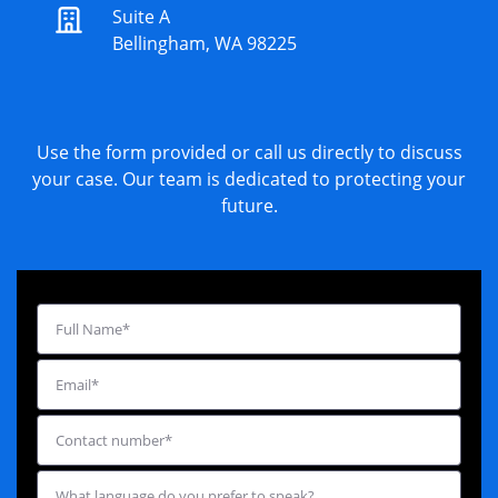
Suite A
Bellingham, WA 98225
Use the form provided or call us directly to discuss
your case. Our team is dedicated to protecting your
future.