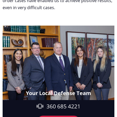
order cases have enabled us to achieve positive results,
even in very difficult cases.
Your Local Defense Team
360 685 4221