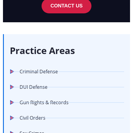
CONTACT US
Practice Areas
Criminal Defense
DUI Defense
Gun Rights & Records
Civil Orders