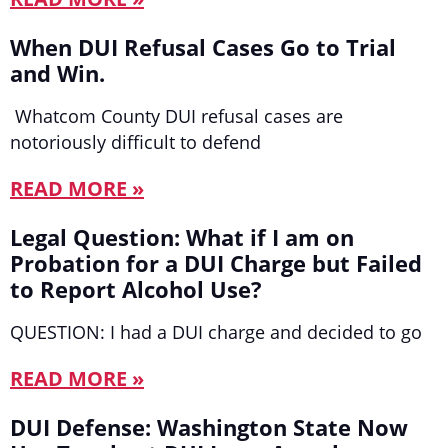
When DUI Refusal Cases Go to Trial
and Win.
Whatcom County DUI refusal cases are
notoriously difficult to defend
READ MORE »
Legal Question: What if I am on
Probation for a DUI Charge but Failed
to Report Alcohol Use?
QUESTION: I had a DUI charge and decided to go
READ MORE »
DUI Defense: Washington State Now