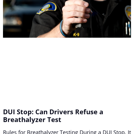
DUI Stop: Can Drivers Refuse a
Breathalyzer Test
Rules for Breathalyzer Testing During a DUI Stop. It