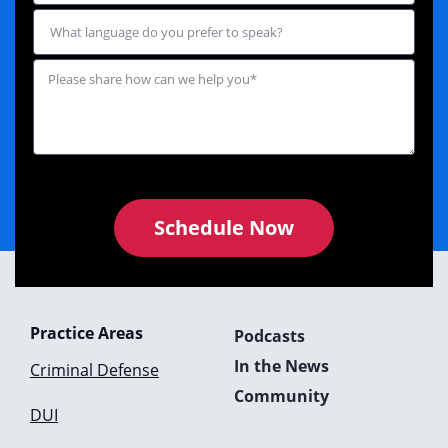
Schedule Now
Practice Areas
Podcasts
In the News
Criminal Defense
Community
DUI