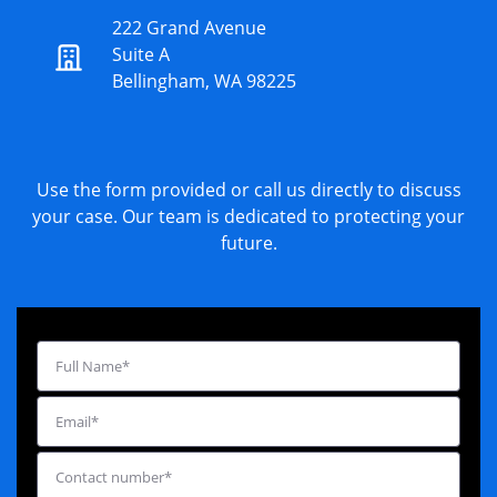
222 Grand Avenue
Suite A
Bellingham, WA 98225
Use the form provided or call us directly to discuss
your case. Our team is dedicated to protecting your
future.