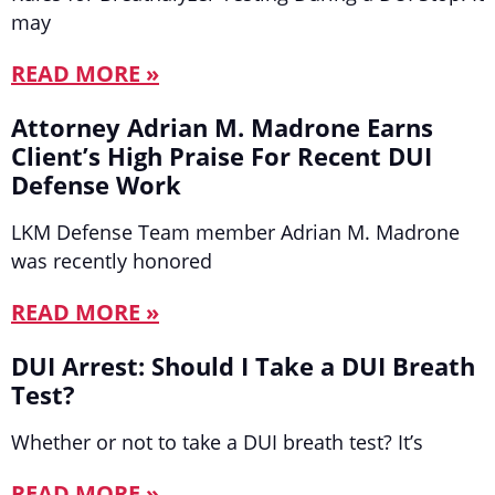
may
READ MORE »
Attorney Adrian M. Madrone Earns
Client’s High Praise For Recent DUI
Defense Work
LKM Defense Team member Adrian M. Madrone
was recently honored
READ MORE »
DUI Arrest: Should I Take a DUI Breath
Test?
Whether or not to take a DUI breath test? It’s
READ MORE »