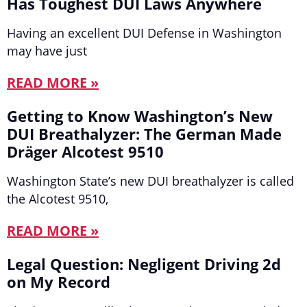
Has Toughest DUI Laws Anywhere
Having an excellent DUI Defense in Washington
may have just
READ MORE »
Getting to Know Washington’s New
DUI Breathalyzer: The German Made
Dräger Alcotest 9510
Washington State’s new DUI breathalyzer is called
the Alcotest 9510,
READ MORE »
Legal Question: Negligent Driving 2d
on My Record