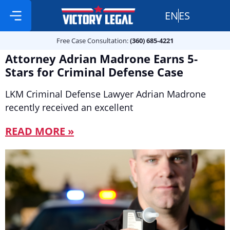
EN
ES
Free Case Consultation:
Practice Areas
360 685 4221
Free Case Consultation:
(360) 685-4221
Attorney Adrian Madrone Earns 5-
Stars for Criminal Defense Case
LKM Criminal Defense Lawyer Adrian Madrone
recently received an excellent
READ MORE »