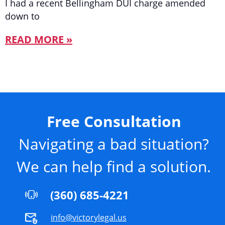
I had a recent Bellingham DUI charge amended
down to
READ MORE »
Free Consultation
Navigating a bad situation?
We can help find a solution.
(360) 685-4221
info@victorylegal.us