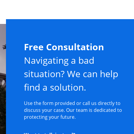
Free Consultation
Navigating a bad
situation? We can help
find a solution.
Use the form provided or call us directly to
discuss your case. Our team is dedicated to
protecting your future.