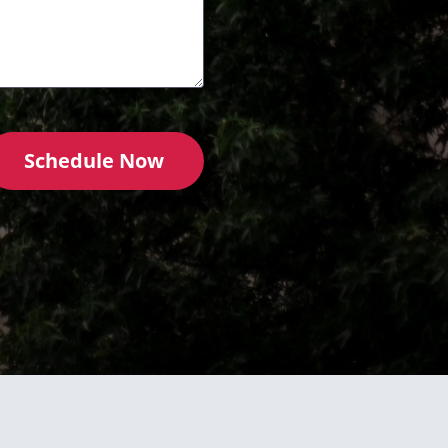
Schedule Now