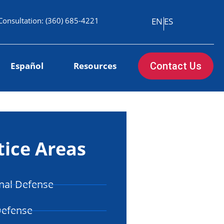
Consultation:
(360) 685-4221
EN
ES
Español
Resources
Contact Us
tice Areas
nal Defense
Defense