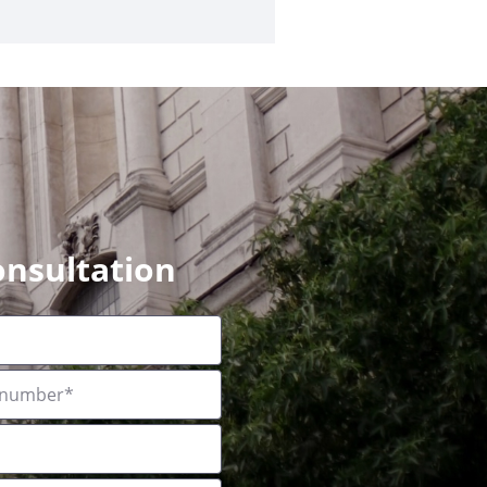
onsultation