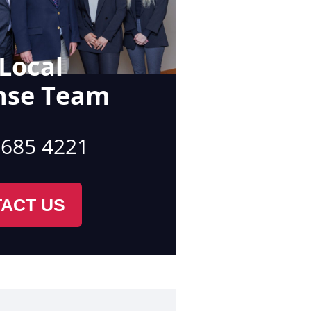
Local
nse Team
 685 4221
ACT US