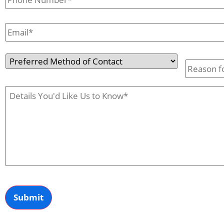
Email
*
Preferred
Reason
Method
for
of
Contact
Contact
Us
Case
Details