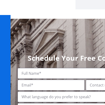
Schedule Your Free C