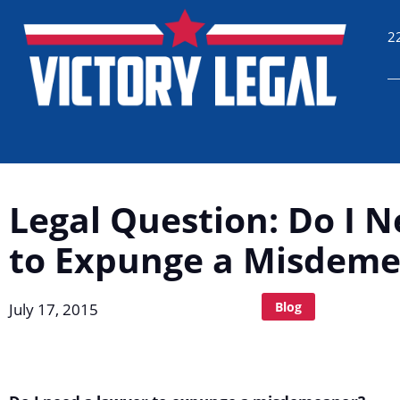
2
Legal Question: Do I 
to Expunge a Misdem
Blog
July 17, 2015