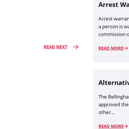
Arrest W
Arrest warran
a person is w
commission o
READ NEXT
READ MORE
Alternati
The Bellingh
approved the
other…
READ MORE