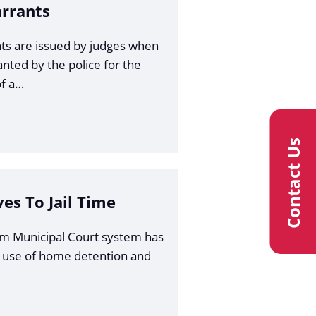
arrants
ts are issued by judges when
anted by the police for the
f a…
Contact Us
ves To Jail Time
am Municipal Court system has
 use of home detention and