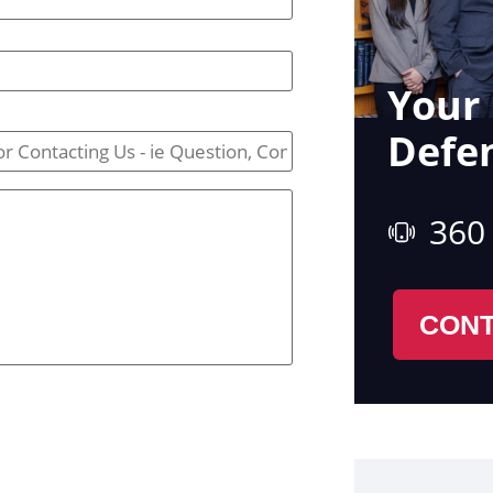
Your 
Defe
360
CONT