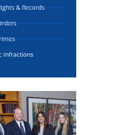
ights & Records
 Orders
rimes
c Infractions