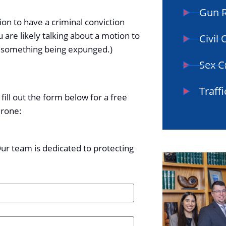
Gun R
ion to have a criminal conviction
u are likely talking about a motion to
Civil
rom something being expunged.)
Sex C
Traffi
fill out the form below for a free
drone:
Our team is dedicated to protecting