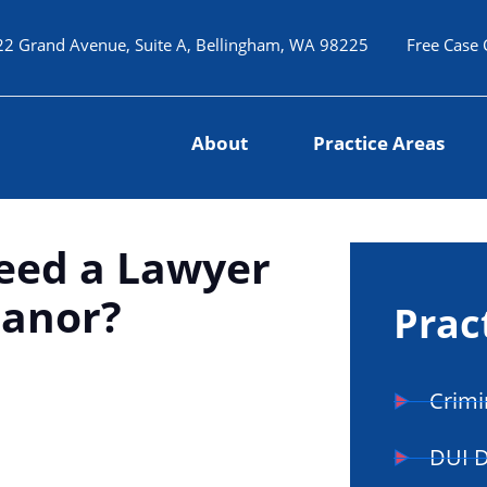
22 Grand Avenue, Suite A, Bellingham, WA 98225
Free Case 
About
Practice Areas
Need a Lawyer
eanor?
Prac
Crimi
DUI 