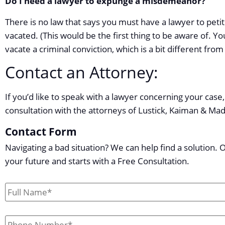
Do I need a lawyer to expunge a misdemeanor?
There is no law that says you must have a lawyer to petit
vacated. (This would be the first thing to be aware of. Yo
vacate a criminal conviction, which is a bit different f
Contact an Attorney:
If you’d like to speak with a lawyer concerning your case, 
consultation with the attorneys of Lustick, Kaiman & Ma
Contact Form
Navigating a bad situation? We can help find a solution. 
your future and starts with a Free Consultation.
First
&
Last
Phone
*
Name
*