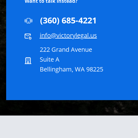
Want to talk instead?
(360) 685-4221
info@victorylegal.us
222 Grand Avenue
Suite A
Bellingham, WA 98225