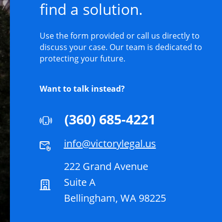
find a solution.
Use the form provided or call us directly to
discuss your case. Our team is dedicated to
protecting your future.
Want to talk instead?
(360) 685-4221
info@victorylegal.us
222 Grand Avenue
Suite A
Bellingham, WA 98225