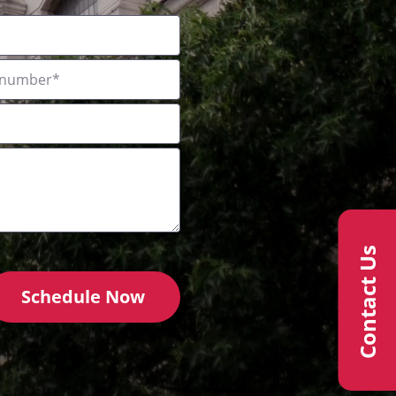
Contact Us
Schedule Now