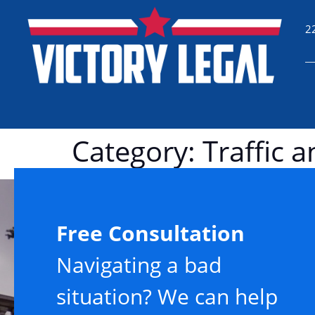
2
Category:
Traffic 
Free Consultation
Navigating a bad
situation? We can help