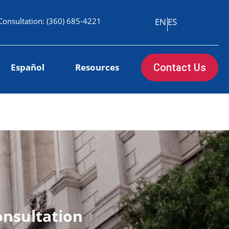
Consultation:
(360) 685-4221
EN
ES
Español
Resources
Contact Us
onsultation