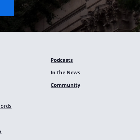
Podcasts
e
In the News
Community
cords
s