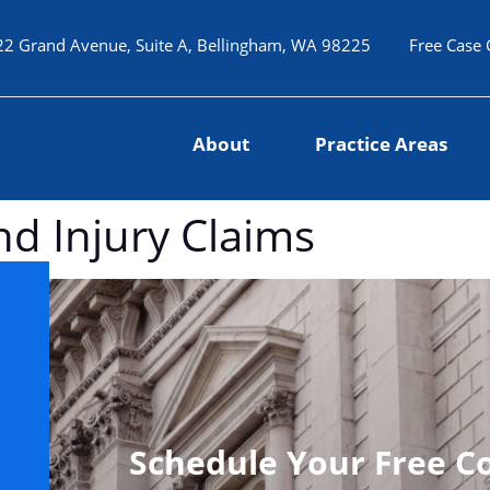
22 Grand Avenue, Suite A, Bellingham, WA 98225
Free Case 
About
Practice Areas
and Injury Claims
Schedule Your Free C