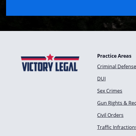
Practice Areas
Criminal Defens
DUI
Sex Crimes
Gun Rights & Re
Civil Orders
Traffic Infraction