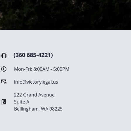
(360 685-4221)
Mon-Fri: 8:00AM - 5:00PM
info@victorylegal.us
222 Grand Avenue
Suite A
Bellingham, WA 98225