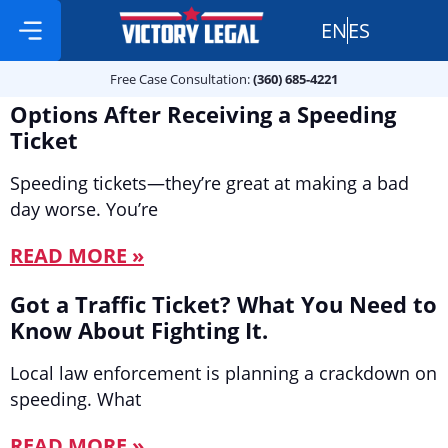
EN
ES
Free Case Consultation:
Practice Areas
360 685 4221
Free Case Consultation:
(360) 685-4221
Options After Receiving a Speeding
Ticket
Speeding tickets—they’re great at making a bad
day worse. You’re
READ MORE »
Got a Traffic Ticket? What You Need to
Know About Fighting It.
Local law enforcement is planning a crackdown on
speeding. What
READ MORE »