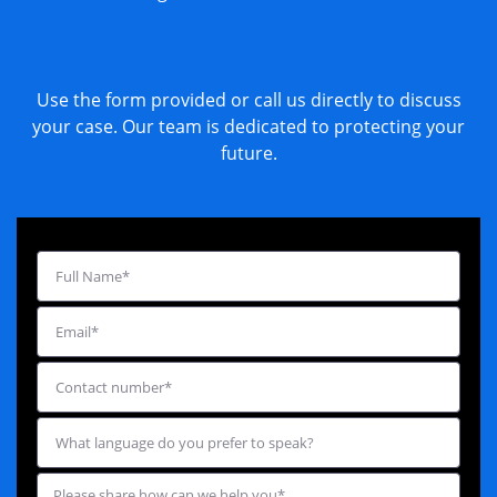
Use the form provided or call us directly to discuss
your case. Our team is dedicated to protecting your
future.