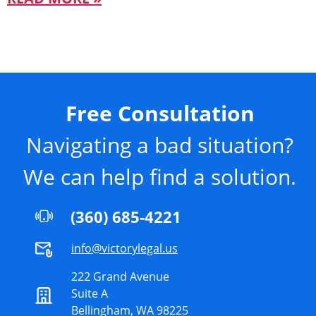
Free Consultation
Navigating a bad situation?
We can help find a solution.
(360) 685-4221
info@victorylegal.us
222 Grand Avenue
Suite A
Bellingham, WA 98225