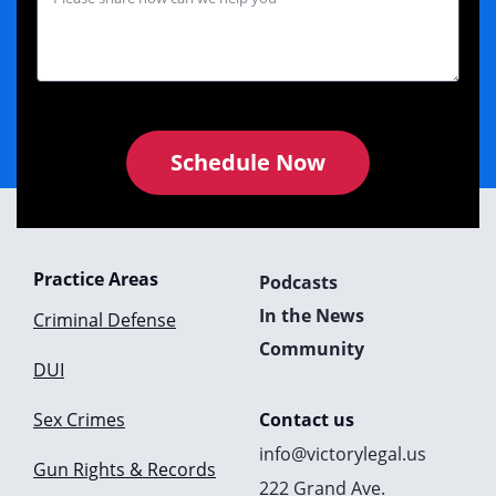
Schedule Now
Practice Areas
Podcasts
In the News
Criminal Defense
Community
DUI
Sex Crimes
Contact us
info@victorylegal.us
Gun Rights & Records
222 Grand Ave.