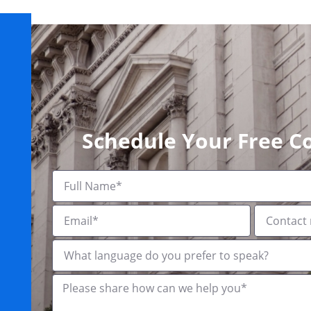
Schedule Your Free C