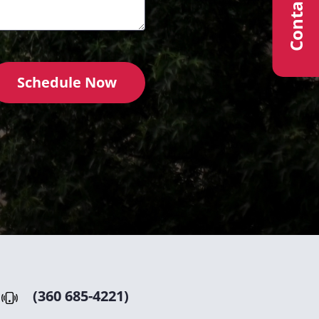
Contact Us
Schedule Now
(360 685-4221)