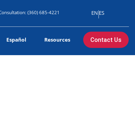
Consultation:
(360) 685-4221
EN
ES
Español
Resources
Contact Us