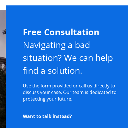
Free Consultation
Navigating a bad
situation? We can help
find a solution.
Use the form provided or call us directly to
discuss your case. Our team is dedicated to
protecting your future.
Want to talk instead?