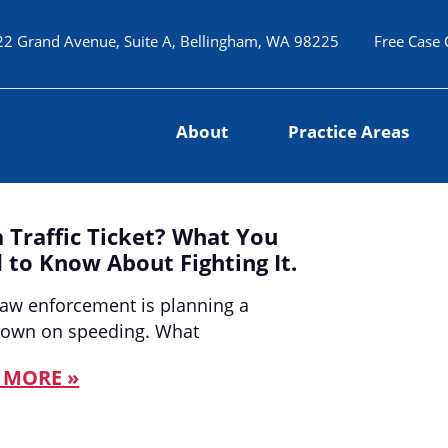
22 Grand Avenue, Suite A, Bellingham, WA 98225
Free Case 
About
Practice Areas
a Traffic Ticket? What You
 to Know About Fighting It.
law enforcement is planning a
down on speeding. What
 MORE »