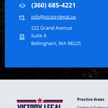
(360) 685-4221
info@victorylegal.us
222 Grand Avenue
Suite A
Bellingham, WA 98225
Practice Areas
Criminal Defens