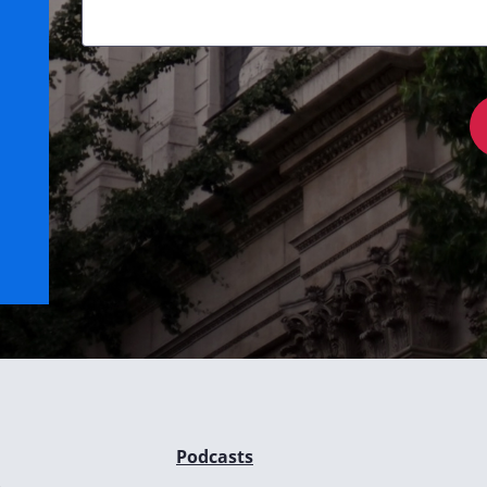
Podcasts
e