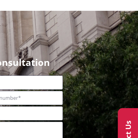
onsultation