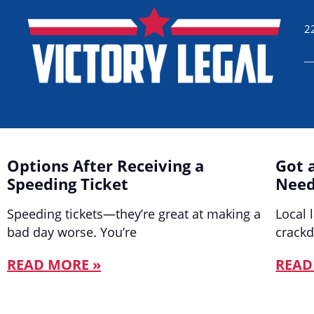
2
Options After Receiving a
Got 
Speeding Ticket
Need
Speeding tickets—they’re great at making a
Local 
bad day worse. You’re
crack
READ MORE »
READ