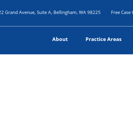
22 Grand Avenue, Suite A, Bellingham, WA 98225
Free Case 
About
Practice Areas