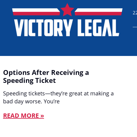
2
Options After Receiving a
Speeding Ticket
Speeding tickets—they’re great at making a
bad day worse. You’re
READ MORE »