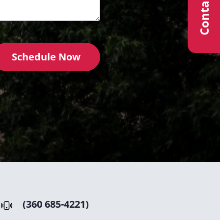
Contact Us
Schedule Now
(360 685-4221)