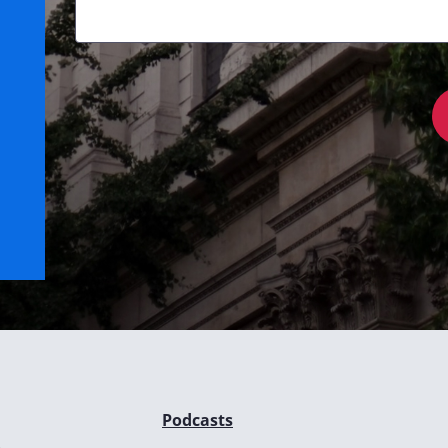
Podcasts
e