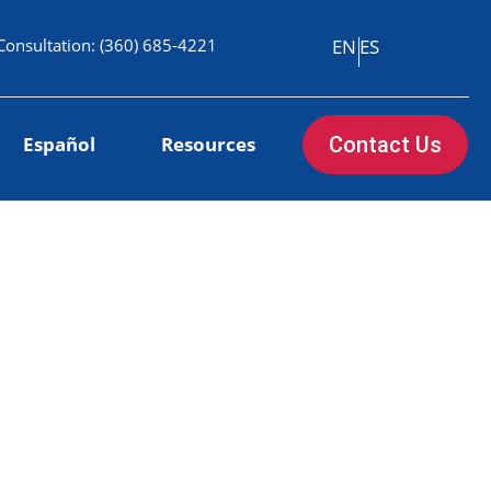
Consultation:
(360) 685-4221
EN
ES
Español
Resources
Contact Us