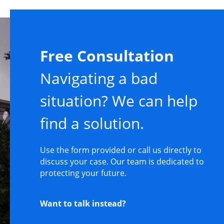
Free Consultation
Navigating a bad
situation? We can help
find a solution.
Use the form provided or call us directly to
discuss your case. Our team is dedicated to
protecting your future.
Want to talk instead?