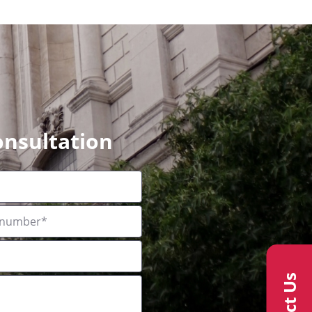
onsultation