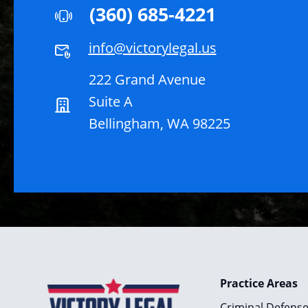
(360) 685-4221
info@victorylegal.us
222 Grand Avenue
Suite A
Bellingham, WA 98225
Practice Areas
Criminal Defens