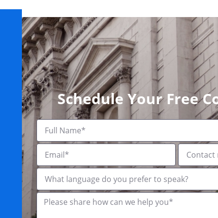
Schedule Your Free C