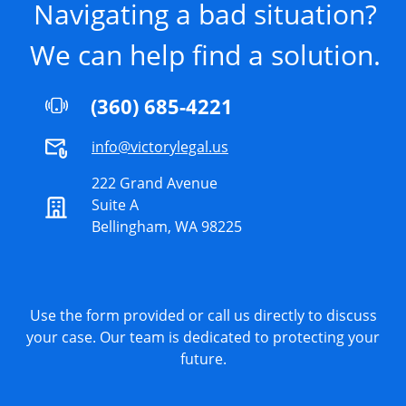
Navigating a bad situation?
We can help find a solution.
(360) 685-4221
info@victorylegal.us
222 Grand Avenue
Suite A
Bellingham, WA 98225
Use the form provided or call us directly to discuss
your case. Our team is dedicated to protecting your
future.