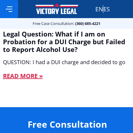
EN
ES
Free Case Consultation:
Practice Areas
360 685 4221
Free Case Consultation:
(360) 685-4221
Legal Question: What if I am on
Probation for a DUI Charge but Failed
to Report Alcohol Use?
QUESTION: I had a DUI charge and decided to go
READ MORE »
Free Consultation