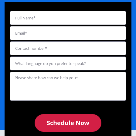
Schedule Now