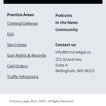
Practice Areas
Podcasts
In the News
Criminal Defense
Community
DUI
Sex Crimes
Contact us
info@victorylegal.us
Gun Rights & Records
222 Grand Ave.
Suite A
Civil Orders
Bellingham, WA 98225
Traffic Infractions
© Victory Legal, PLLC, 2026 | All Rights Reserved.