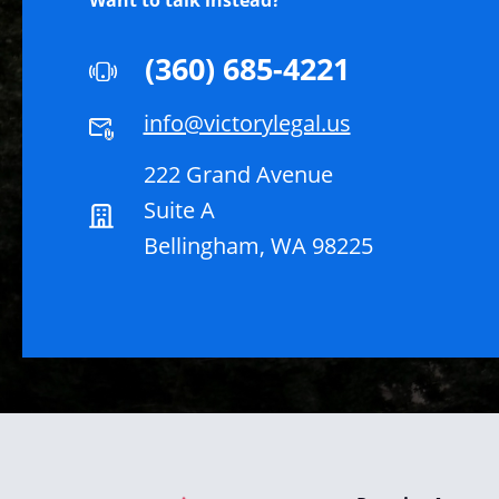
Want to talk instead?
(360) 685-4221
info@victorylegal.us
222 Grand Avenue
Suite A
Bellingham, WA 98225