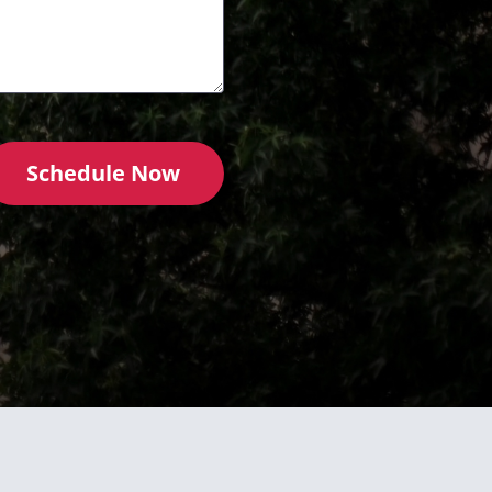
Schedule Now