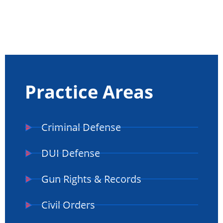
Practice Areas
Criminal Defense
DUI Defense
Gun Rights & Records
Civil Orders