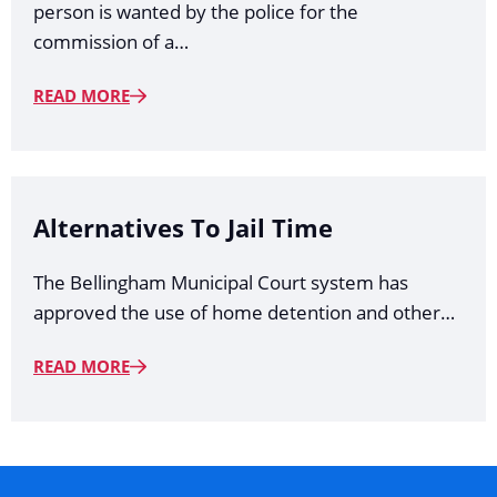
person is wanted by the police for the
commission of a…
READ MORE
Alternatives To Jail Time
The Bellingham Municipal Court system has
approved the use of home detention and other…
READ MORE