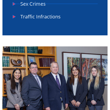
Sex Crimes
Traffic Infractions