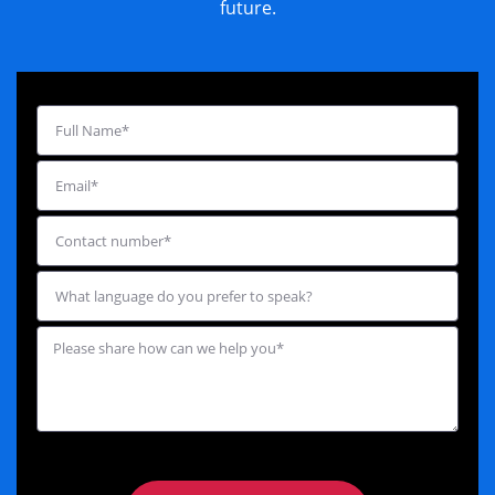
future.