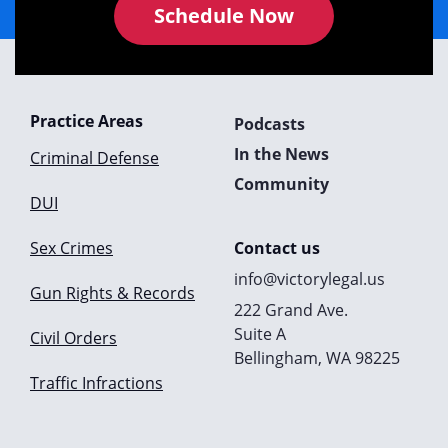
Schedule Now
Practice Areas
Podcasts
In the News
Criminal Defense
Community
DUI
Sex Crimes
Contact us
info@victorylegal.us
Gun Rights & Records
222 Grand Ave.
Suite A
Civil Orders
Bellingham, WA 98225
Traffic Infractions