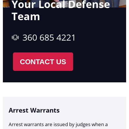
Your Local Defense
Team
360 685 4221
CONTACT US
Arrest Warrants
Arrest warrants are issued by judges when a