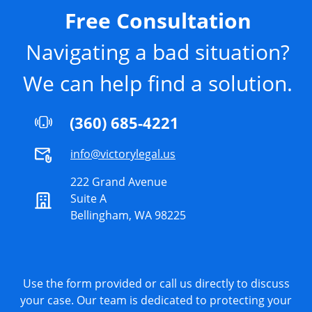
Free Consultation
Navigating a bad situation?
We can help find a solution.
(360) 685-4221
info@victorylegal.us
222 Grand Avenue
Suite A
Bellingham, WA 98225
Use the form provided or call us directly to discuss
your case. Our team is dedicated to protecting your