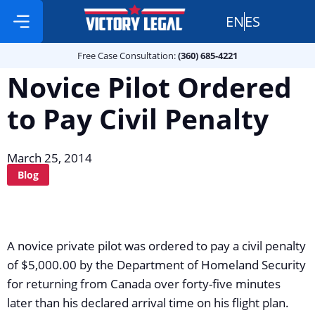
EN
ES
Free Case Consultation:
Practice Areas
360 685 4221
Free Case Consultation:
(360) 685-4221
Novice Pilot Ordered
to Pay Civil Penalty
March 25, 2014
Blog
A novice private pilot was ordered to pay a civil penalty
of $5,000.00 by the Department of Homeland Security
for returning from Canada over forty-five minutes
later than his declared arrival time on his flight plan.