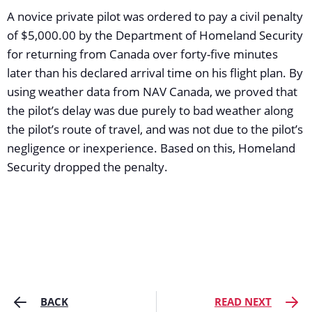
A novice private pilot was ordered to pay a civil penalty
of $5,000.00 by the Department of Homeland Security
for returning from Canada over forty-five minutes
later than his declared arrival time on his flight plan. By
using weather data from NAV Canada, we proved that
the pilot’s delay was due purely to bad weather along
the pilot’s route of travel, and was not due to the pilot’s
negligence or inexperience. Based on this, Homeland
Security dropped the penalty.
BACK
READ NEXT