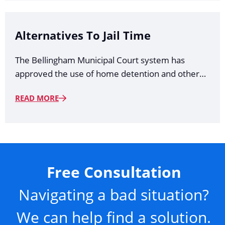
Alternatives To Jail Time
The Bellingham Municipal Court system has
approved the use of home detention and other…
READ MORE
Free Consultation
Navigating a bad situation?
We can help find a solution.