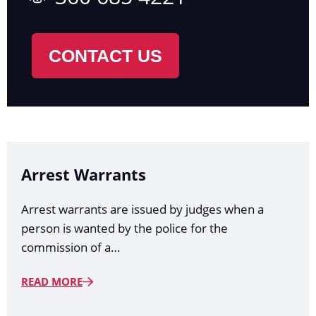
CONTACT US
Arrest Warrants
Arrest warrants are issued by judges when a
person is wanted by the police for the
commission of a…
READ MORE