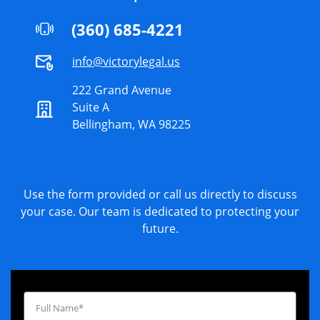
(360) 685-4221
info@victorylegal.us
222 Grand Avenue
Suite A
Bellingham, WA 98225
Use the form provided or call us directly to discuss
your case. Our team is dedicated to protecting your
future.