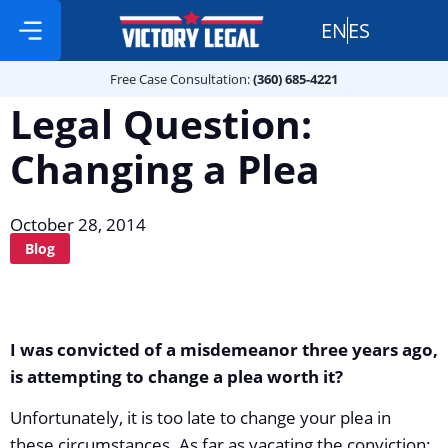
EN
ES
Free Case Consultation:
Practice Areas
360 685 4221
Free Case Consultation:
(360) 685-4221
Legal Question:
Changing a Plea
October 28, 2014
Blog
I was convicted of a misdemeanor three years ago,
is attempting to change a plea worth it?
Unfortunately, it is too late to change your plea in
these circumstances. As far as vacating the conviction: