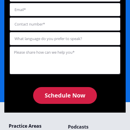
Schedule Now
Practice Areas
Podcasts