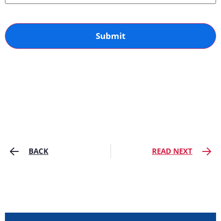
BACK
READ NEXT