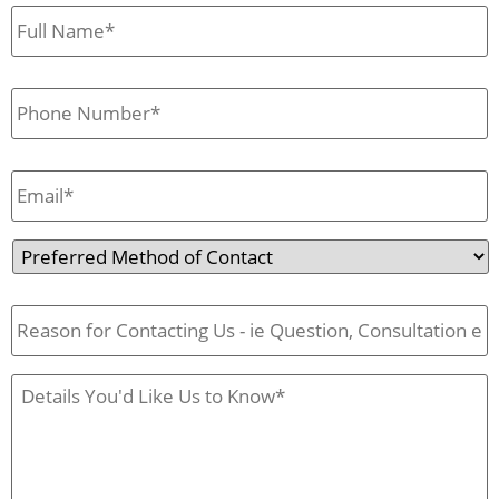
First
&
Last
Name
*
Phone
*
Email
*
Preferred
Method
of
Reason
Contact
for
Contact
Us
Case
Details