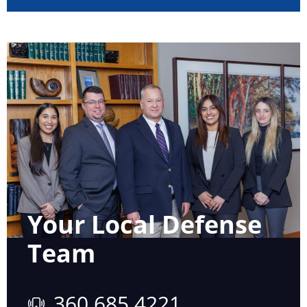
Your Local Defense
Team
360 685 4221