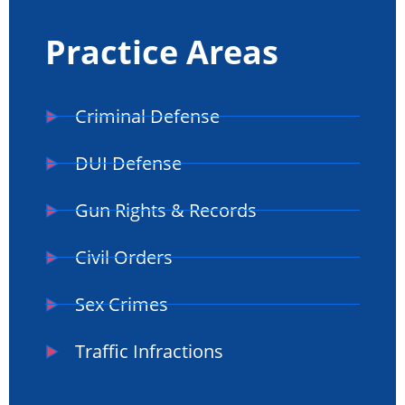
Practice Areas
Criminal Defense
DUI Defense
Gun Rights & Records
Civil Orders
Sex Crimes
Traffic Infractions