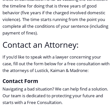
the timeline for doing that is three years of good
behavior (five years if the charged involved domestic
violence). The time starts running from the point you
complete all the conditions of your sentence (including
payment of fines).
Contact an Attorney:
If you’d like to speak with a lawyer concerning your
case, fill out the form below for a free consultation with
the attorneys of Lustick, Kaiman & Madrone:
Contact Form
Navigating a bad situation? We can help find a solution.
Our team is dedicated to protecting your future and
starts with a Free Consultation.