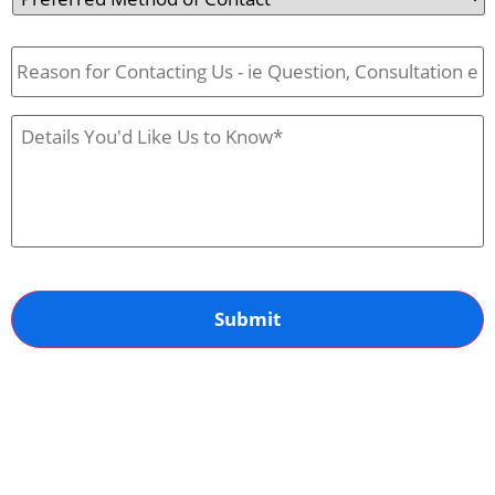
Method
of
Reason
Contact
for
Contact
Us
Case
Details