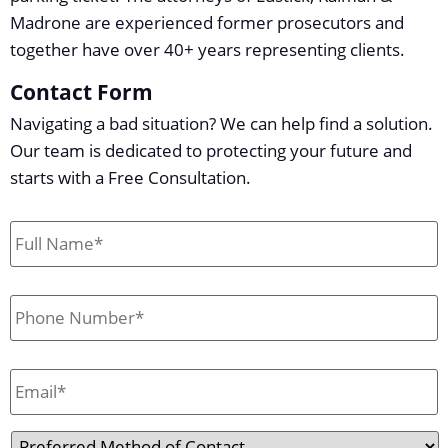
Madrone are experienced former prosecutors and
together have over 40+ years representing clients.
Contact Form
Navigating a bad situation? We can help find a solution.
Our team is dedicated to protecting your future and
starts with a Free Consultation.
First
&
Last
Name
*
Phone
*
Email
*
Preferred