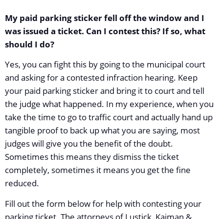
My paid parking sticker fell off the window and I
was issued a ticket. Can I contest this? If so, what
should I do?
Yes, you can fight this by going to the municipal court
and asking for a contested infraction hearing. Keep
your paid parking sticker and bring it to court and tell
the judge what happened. In my experience, when you
take the time to go to traffic court and actually hand up
tangible proof to back up what you are saying, most
judges will give you the benefit of the doubt.
Sometimes this means they dismiss the ticket
completely, sometimes it means you get the fine
reduced.
Fill out the form below for help with contesting your
parking ticket. The attorneys of Lustick, Kaiman &