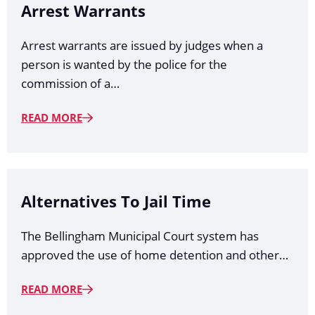
Arrest Warrants
Arrest warrants are issued by judges when a
person is wanted by the police for the
commission of a…
READ MORE
Alternatives To Jail Time
The Bellingham Municipal Court system has
approved the use of home detention and other…
READ MORE