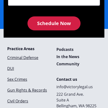
Schedule Now
Practice Areas
Podcasts
In the News
Criminal Defense
Community
DUI
Sex Crimes
Contact us
info@victorylegal.us
Gun Rights & Records
222 Grand Ave.
Suite A
Civil Orders
Bellingham, WA 98225