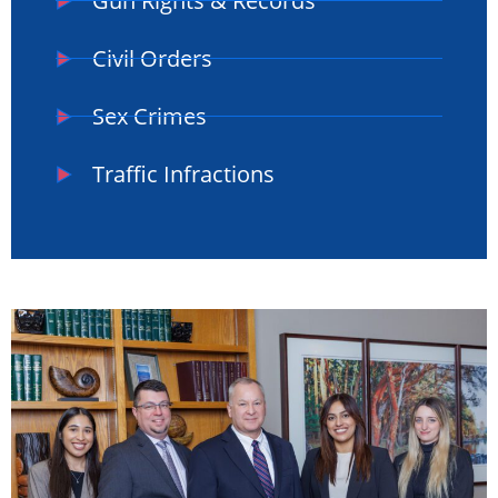
Gun Rights & Records
Civil Orders
Sex Crimes
Traffic Infractions