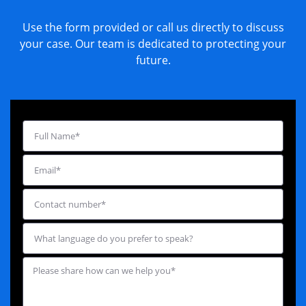
Use the form provided or call us directly to discuss
your case. Our team is dedicated to protecting your
future.