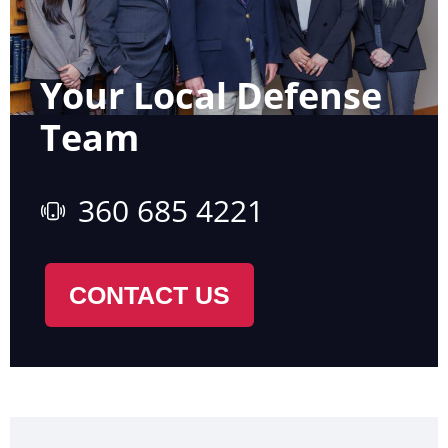
Your Local Defense
Team
360 685 4221
CONTACT US