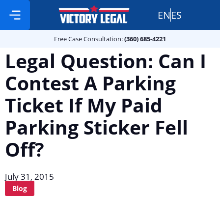
EN
ES
Free Case Consultation:
Practice Areas
360 685 4221
Free Case Consultation:
(360) 685-4221
Legal Question: Can I
Contest A Parking
Ticket If My Paid
Parking Sticker Fell
Off?
July 31, 2015
Blog