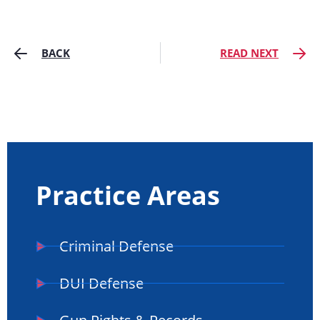
BACK
READ NEXT
Practice Areas
Criminal Defense
DUI Defense