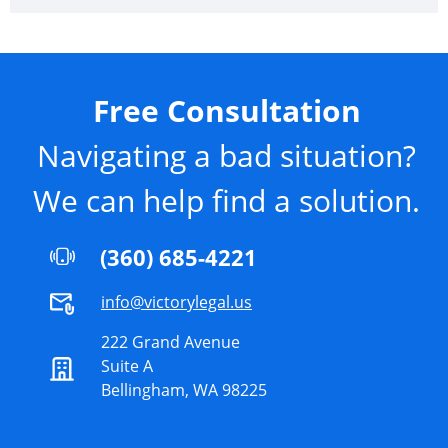
Free Consultation
Navigating a bad situation?
We can help find a solution.
(360) 685-4221
info@victorylegal.us
222 Grand Avenue
Suite A
Bellingham, WA 98225