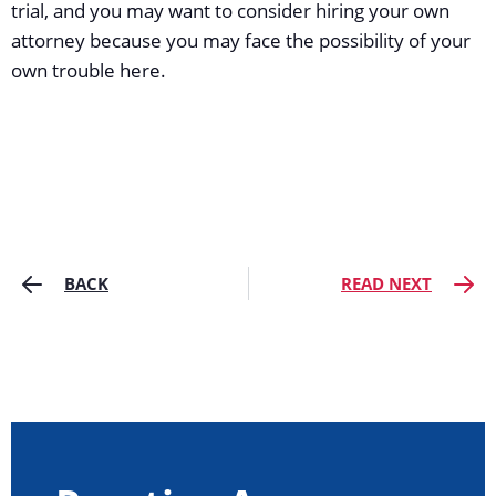
trial, and you may want to consider hiring your own
attorney because you may face the possibility of your
own trouble here.
BACK
READ NEXT