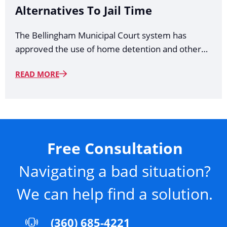
Alternatives To Jail Time
The Bellingham Municipal Court system has
approved the use of home detention and other…
READ MORE
Free Consultation
Navigating a bad situation?
We can help find a solution.
(360) 685-4221