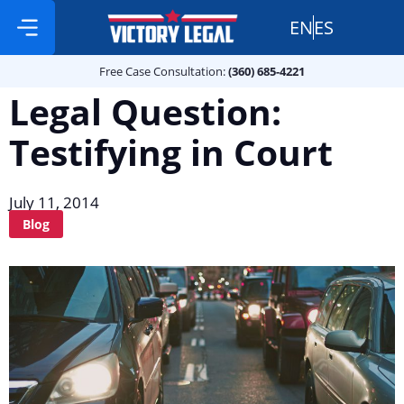
EN
ES
Free Case Consultation:
Practice Areas
360 685 4221
Free Case Consultation:
(360) 685-4221
Legal Question:
Testifying in Court
July 11, 2014
Blog