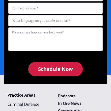
Schedule Now
Practice Areas
Podcasts
In the News
Criminal Defense
Community