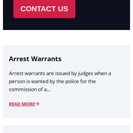
CONTACT US
Arrest Warrants
Arrest warrants are issued by judges when a
person is wanted by the police for the
commission of a…
READ MORE