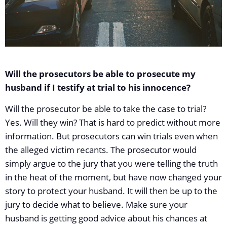
Will the prosecutors be able to prosecute my
husband if I testify at trial to his innocence?
Will the prosecutor be able to take the case to trial?
Yes. Will they win? That is hard to predict without more
information. But prosecutors can win trials even when
the alleged victim recants. The prosecutor would
simply argue to the jury that you were telling the truth
in the heat of the moment, but have now changed your
story to protect your husband. It will then be up to the
jury to decide what to believe. Make sure your
husband is getting good advice about his chances at