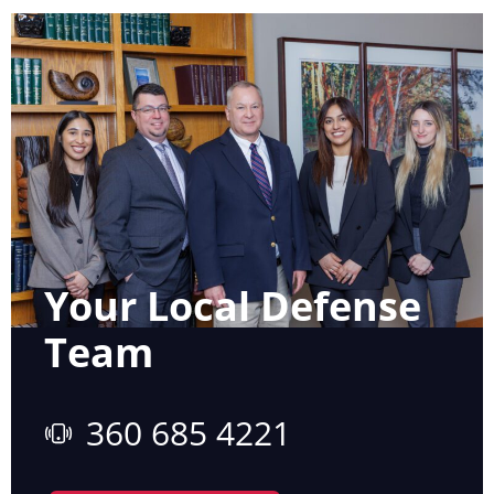
Your Local Defense
Team
360 685 4221