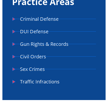
Practice Areas
Criminal Defense
DUI Defense
Gun Rights & Records
Civil Orders
Sex Crimes
Traffic Infractions