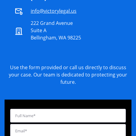
info@victorylegal.us
222 Grand Avenue
Suite A
Bellingham, WA 98225
Use the form provided or call us directly to discuss
your case. Our team is dedicated to protecting your
future.