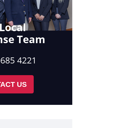
Local
nse Team
 685 4221
ACT US