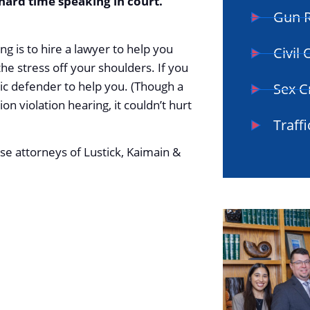
 hard time speaking in court.
Gun R
ng is to hire a lawyer to help you
Civil
the stress off your shoulders. If you
lic defender to help you. (Though a
Sex C
n violation hearing, it couldn’t hurt
Traffi
se attorneys of Lustick, Kaimain &