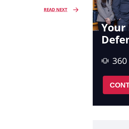
READ NEXT
Your 
Defe
360
CONT