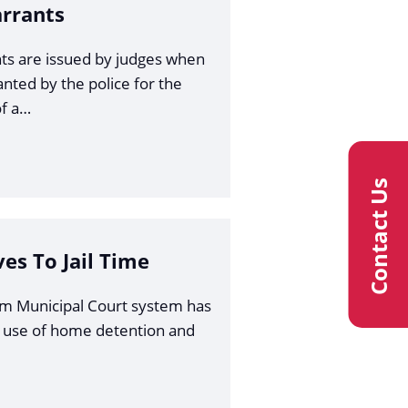
arrants
ts are issued by judges when
anted by the police for the
f a…
Contact Us
ves To Jail Time
am Municipal Court system has
 use of home detention and