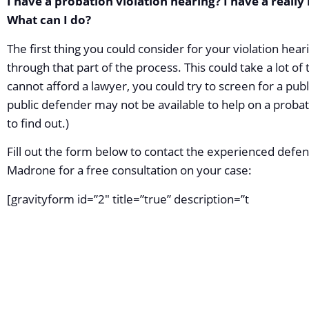
I have a probation violation hearing? I have a really
What can I do?
The first thing you could consider for your violation heari
through that part of the process. This could take a lot of 
cannot afford a lawyer, you could try to screen for a pub
public defender may not be available to help on a probatio
to find out.)
Fill out the form below to contact the experienced defen
Madrone for a free consultation on your case:
[gravityform id=”2″ title=”true” description=”t