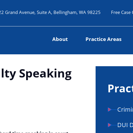
22 Grand Avenue, Suite A, Bellingham, WA 98225
Free Case 
About
Practice Areas
ulty Speaking
Prac
Crimi
DUI 