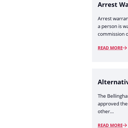
Arrest W
Arrest warran
a person is w
commission o
READ MORE
Alternati
The Bellingh
approved the
other…
READ MORE