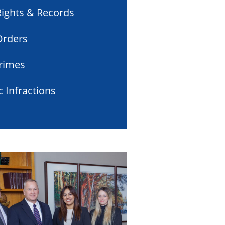
ights & Records
 Orders
rimes
c Infractions