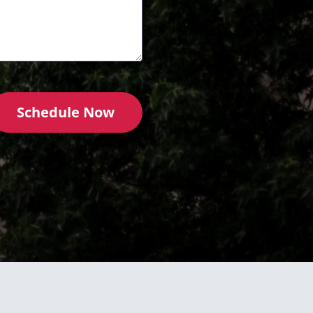
Schedule Now