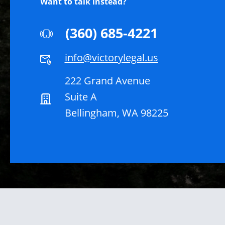
Want to talk instead?
(360) 685-4221
info@victorylegal.us
222 Grand Avenue
Suite A
Bellingham, WA 98225