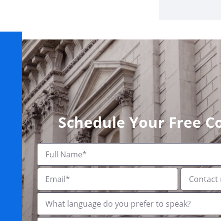
Schedule Your Free C