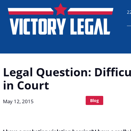
2
Legal Question: Diffic
in Court
Blog
May 12, 2015