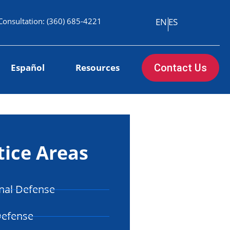
Consultation:
(360) 685-4221
EN
ES
Español
Resources
Contact Us
tice Areas
nal Defense
Defense