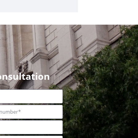
onsultation