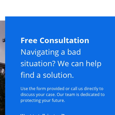
Free Consultation
Navigating a bad
situation? We can help
find a solution.
Use the form provided or call us directly to
discuss your case. Our team is dedicated to
protecting your future.