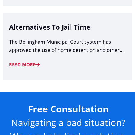
Alternatives To Jail Time
The Bellingham Municipal Court system has
approved the use of home detention and other…
READ MORE
Free Consultation
Navigating a bad situation?