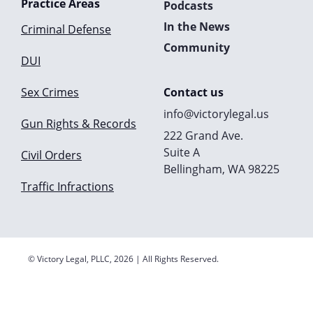
Practice Areas
Podcasts
In the News
Criminal Defense
Community
DUI
Sex Crimes
Contact us
info@victorylegal.us
Gun Rights & Records
222 Grand Ave.
Suite A
Civil Orders
Bellingham, WA 98225
Traffic Infractions
© Victory Legal, PLLC, 2026 | All Rights Reserved.