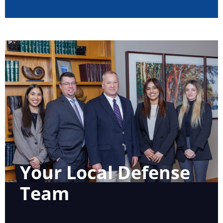
Your Local Defense
Team