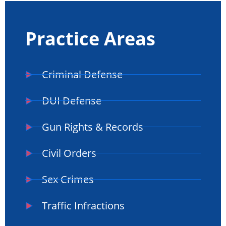
Practice Areas
Criminal Defense
DUI Defense
Gun Rights & Records
Civil Orders
Sex Crimes
Traffic Infractions