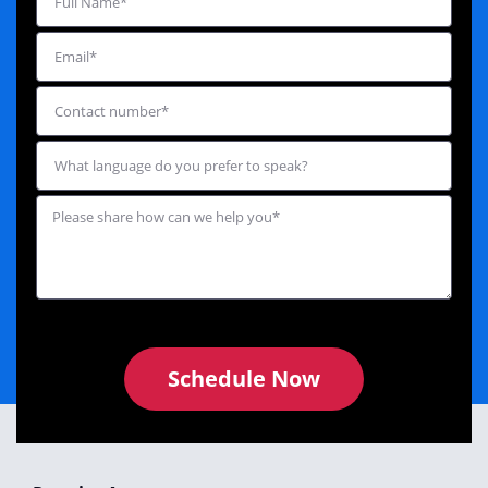
Schedule Now