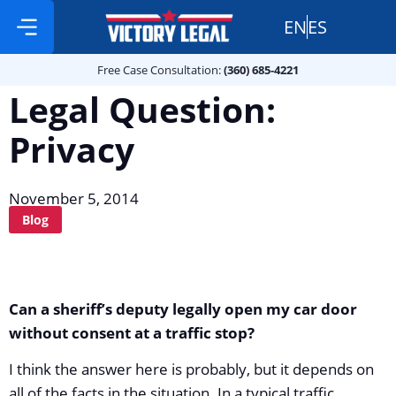
EN
ES
Free Case Consultation:
Practice Areas
360 685 4221
Free Case Consultation:
(360) 685-4221
Legal Question:
Privacy
November 5, 2014
Blog
Can a sheriff’s deputy legally open my car door
without consent at a traffic stop?
I think the answer here is probably, but it depends on
all of the facts in the situation. In a typical traffic