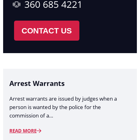
360 685 4221
CONTACT US
Arrest Warrants
Arrest warrants are issued by judges when a
person is wanted by the police for the
commission of a…
READ MORE