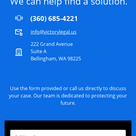
We can help find a solution.
(360) 685-4221
info@victorylegal.us
222 Grand Avenue
Suite A
Bellingham, WA 98225
Use the form provided or call us directly to discuss
your case. Our team is dedicated to protecting your
future.