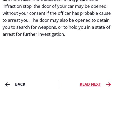
infraction stop, the door of your car may be opened
without your consent if the officer has probable cause
to arrest you. The door may also be opened to detain
you to search for weapons, or to hold you in a state of
arrest for further investigation.
BACK
READ NEXT