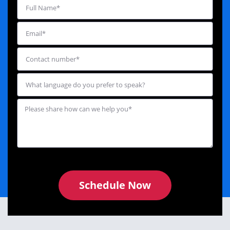
Schedule Now