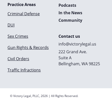
Practice Areas
Podcasts
In the News
Criminal Defense
Community
DUI
Sex Crimes
Contact us
info@victorylegal.us
Gun Rights & Records
222 Grand Ave.
Suite A
Civil Orders
Bellingham, WA 98225
Traffic Infractions
© Victory Legal, PLLC, 2026 | All Rights Reserved.