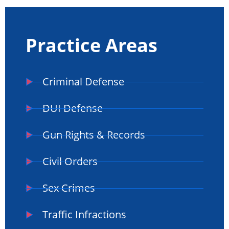
Practice Areas
Criminal Defense
DUI Defense
Gun Rights & Records
Civil Orders
Sex Crimes
Traffic Infractions