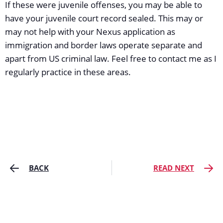
If these were juvenile offenses, you may be able to
have your juvenile court record sealed. This may or
may not help with your Nexus application as
immigration and border laws operate separate and
apart from US criminal law. Feel free to contact me as I
regularly practice in these areas.
BACK
READ NEXT