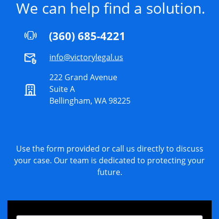
We can help find a solution.
(360) 685-4221
info@victorylegal.us
222 Grand Avenue
Suite A
Bellingham, WA 98225
Use the form provided or call us directly to discuss
your case. Our team is dedicated to protecting your
future.