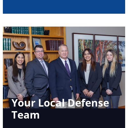
Your Local Defense
Team