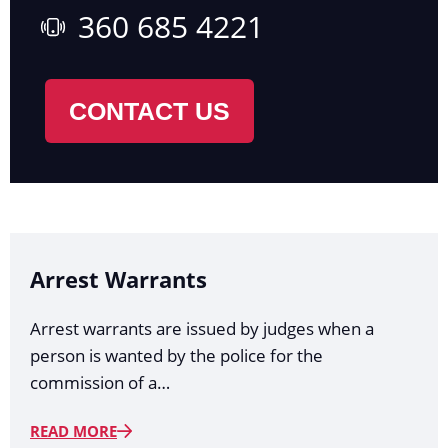
360 685 4221
CONTACT US
Arrest Warrants
Arrest warrants are issued by judges when a
person is wanted by the police for the
commission of a…
READ MORE