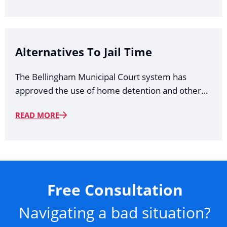
Alternatives To Jail Time
The Bellingham Municipal Court system has
approved the use of home detention and other…
READ MORE
Free Consultation
Navigating a bad situation?