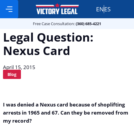
EN
ES
Free Case Consultation:
Practice Areas
360 685 4221
Free Case Consultation:
(360) 685-4221
Legal Question:
Nexus Card
April 15, 2015
Blog
I was denied a Nexus card because of shoplifting
arrests in 1965 and 67. Can they be removed from
my record?