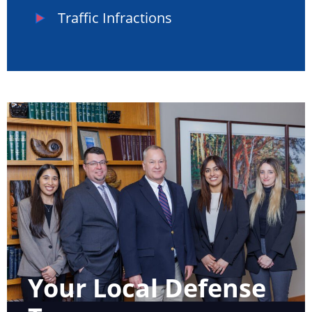
Traffic Infractions
Your Local Defense