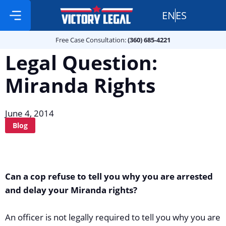
EN
ES
Free Case Consultation:
Practice Areas
360 685 4221
Free Case Consultation:
(360) 685-4221
Legal Question:
Miranda Rights
June 4, 2014
Blog
Can a cop refuse to tell you why you are arrested
and delay your Miranda rights?
An officer is not legally required to tell you why you are