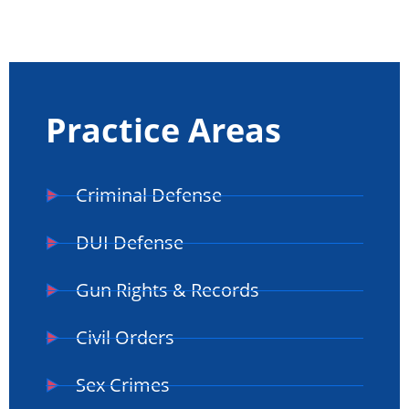
Practice Areas
Criminal Defense
DUI Defense
Gun Rights & Records
Civil Orders
Sex Crimes