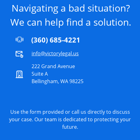
Navigating a bad situation?
We can help find a solution.
(360) 685-4221
info@victorylegal.us
222 Grand Avenue
Suite A
Bellingham, WA 98225
Use the form provided or call us directly to discuss
your case. Our team is dedicated to protecting your
future.