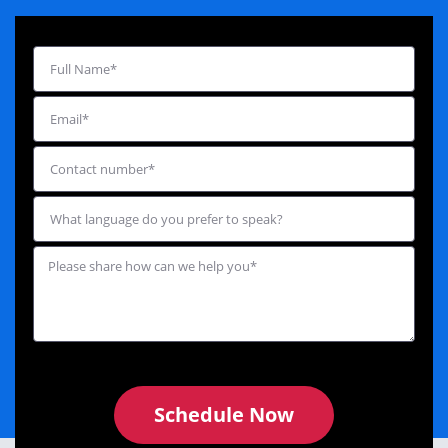
Schedule Now