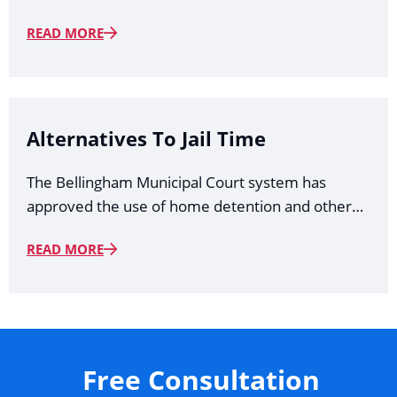
READ MORE
Alternatives To Jail Time
The Bellingham Municipal Court system has
approved the use of home detention and other…
READ MORE
Free Consultation