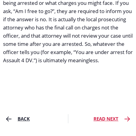
being arrested or what charges you might face. If you
ask, “Am I free to go?”, they are required to inform you
if the answer is no. It is actually the local prosecuting
attorney who has the final call on charges not the
officer, and that attorney will not review your case until
some time after you are arrested. So, whatever the
officer tells you (for example, “You are under arrest for
Assault 4 DV.”) is ultimately meaningless.
BACK
READ NEXT