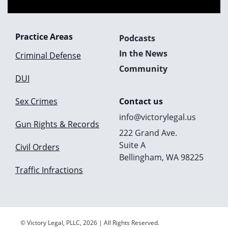
Practice Areas
Podcasts
In the News
Criminal Defense
Community
DUI
Sex Crimes
Contact us
info@victorylegal.us
Gun Rights & Records
222 Grand Ave.
Suite A
Civil Orders
Bellingham, WA 98225
Traffic Infractions
© Victory Legal, PLLC, 2026 | All Rights Reserved.