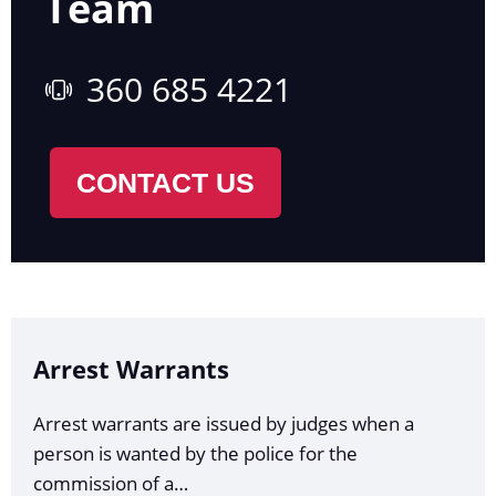
Team
360 685 4221
CONTACT US
Arrest Warrants
Arrest warrants are issued by judges when a
person is wanted by the police for the
commission of a…