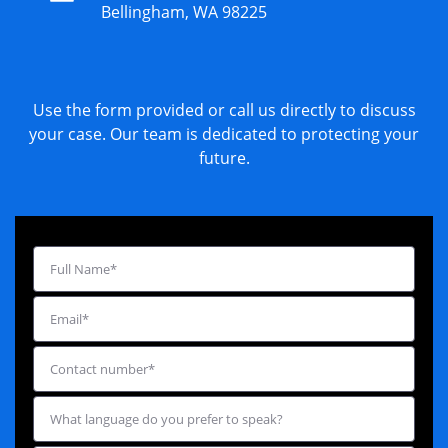
Bellingham, WA 98225
Use the form provided or call us directly to discuss
your case. Our team is dedicated to protecting your
future.