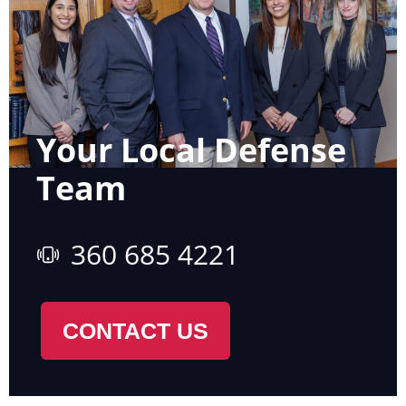
Your Local Defense
Team
360 685 4221
CONTACT US