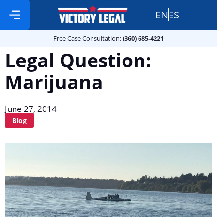
EN
ES
Free Case Consultation:
Practice Areas
360 685 4221
Free Case Consultation:
(360) 685-4221
Legal Question:
Marijuana
June 27, 2014
Blog