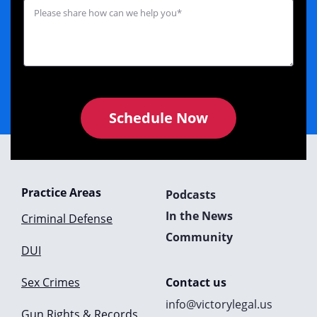
Schedule Now
Practice Areas
Podcasts
In the News
Criminal Defense
Community
DUI
Sex Crimes
Contact us
info@victorylegal.us
Gun Rights & Records