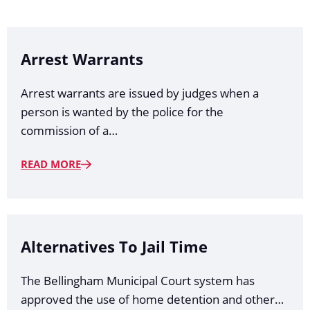
Arrest Warrants
Arrest warrants are issued by judges when a
person is wanted by the police for the
commission of a…
READ MORE
Alternatives To Jail Time
The Bellingham Municipal Court system has
approved the use of home detention and other…