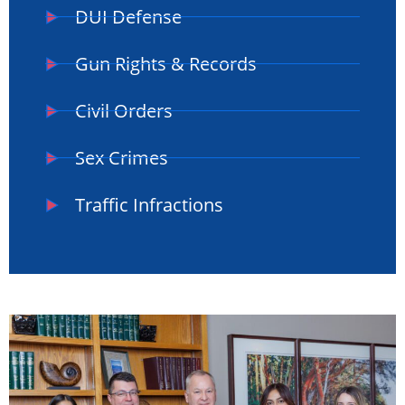
DUI Defense
Gun Rights & Records
Civil Orders
Sex Crimes
Traffic Infractions