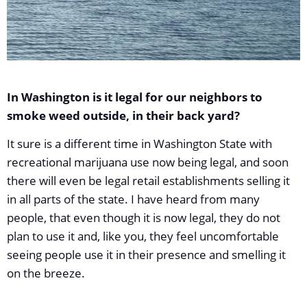
In Washington is it legal for our neighbors to
smoke weed outside, in their back yard?
It sure is a different time in Washington State with
recreational marijuana use now being legal, and soon
there will even be legal retail establishments selling it
in all parts of the state. I have heard from many
people, that even though it is now legal, they do not
plan to use it and, like you, they feel uncomfortable
seeing people use it in their presence and smelling it
on the breeze.