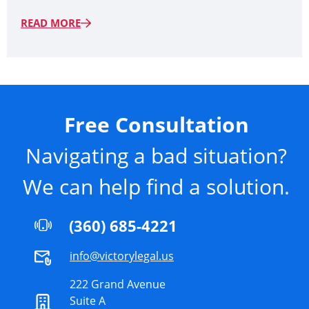
READ MORE
Free Consultation
Navigating a bad situation?
We can help find a solution.
(360) 685-4221
info@victorylegal.us
222 Grand Avenue
Suite A