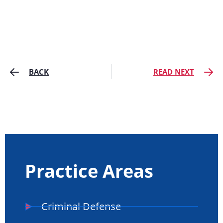
BACK
READ NEXT
Practice Areas
Criminal Defense