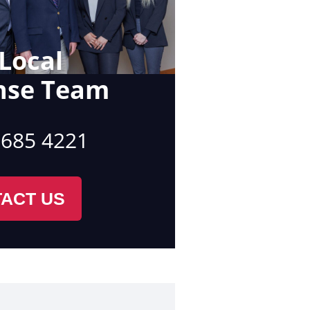
Local
nse Team
 685 4221
ACT US