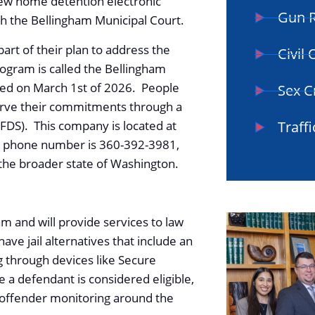
ew home detention electronic
Gun R
ith the Bellingham Municipal Court.
part of their plan to address the
Civil
ogram is called the Bellingham
ated on March 1st of 2026. People
Sex C
erve their commitments through a
FDS). This company is located at
Traffi
ir phone number is 360-392-3981,
 the broader state of Washington.
am and will provide services to law
ve jail alternatives that include an
 through devices like Secure
a defendant is considered eligible,
offender monitoring around the