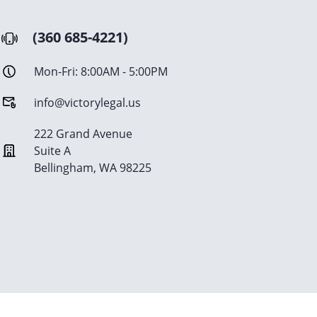
(360 685-4221)
Mon-Fri: 8:00AM - 5:00PM
info@victorylegal.us
222 Grand Avenue
Suite A
Bellingham, WA 98225