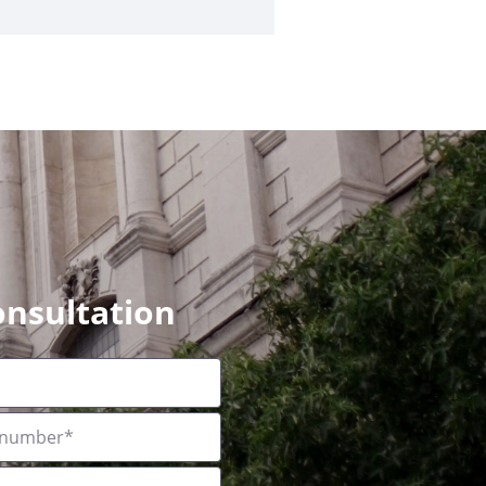
onsultation