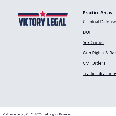
Practice Areas
Criminal Defens
DUI
Sex Crimes
Gun Rights & Re
Civil Orders
Traffic Infraction
© Victory Legal, PLLC, 2026 | All Rights Reserved.