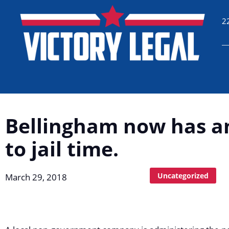
2
Bellingham now has an
to jail time.
Uncategorized
March 29, 2018