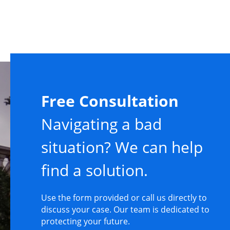
Free Consultation
Navigating a bad
situation? We can help
find a solution.
Use the form provided or call us directly to
discuss your case. Our team is dedicated to
protecting your future.