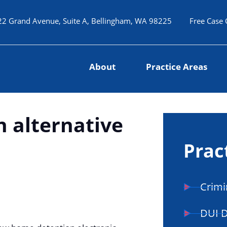
22 Grand Avenue, Suite A, Bellingham, WA 98225
Free Case 
About
Practice Areas
 alternative
Prac
Crimi
DUI 