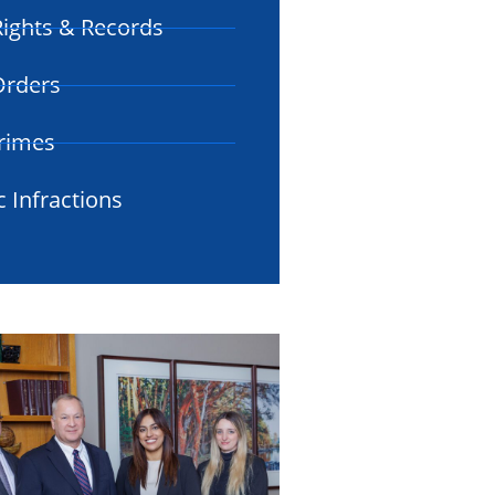
ights & Records
 Orders
rimes
c Infractions