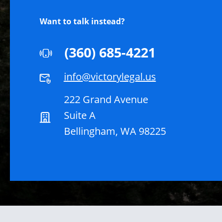
Want to talk instead?
(360) 685-4221
info@victorylegal.us
222 Grand Avenue
Suite A
Bellingham, WA 98225