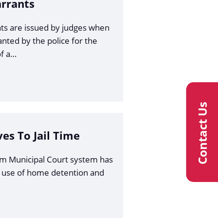
arrants
ts are issued by judges when
anted by the police for the
f a…
Contact Us
ves To Jail Time
am Municipal Court system has
 use of home detention and