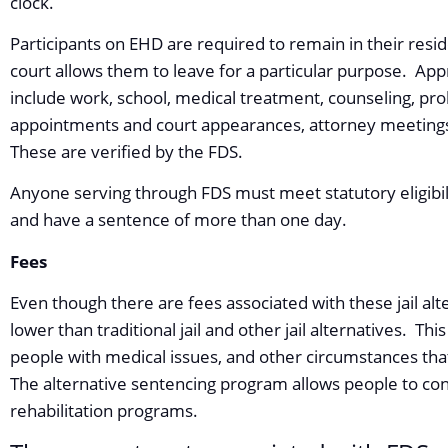
clock.
Participants on EHD are required to remain in their resi
court allows them to leave for a particular purpose. App
include work, school, medical treatment, counseling, pro
appointments and court appearances, attorney meetings
These are verified by the FDS.
Anyone serving through FDS must meet statutory eligibili
and have a sentence of more than one day.
Fees
Even though there are fees associated with these jail alte
lower than traditional jail and other jail alternatives. Thi
people with medical issues, and other circumstances that
The alternative sentencing program allows people to con
rehabilitation programs.