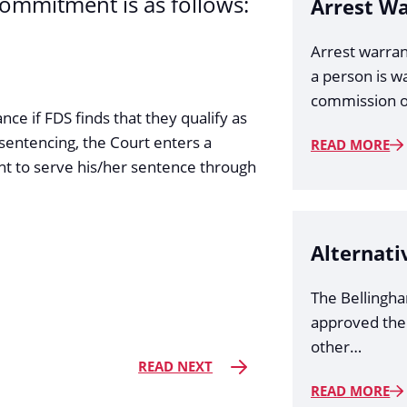
commitment is as follows:
Arrest W
Arrest warran
a person is w
commission o
ance if FDS finds that they qualify as
sentencing, the Court enters a
READ MORE
t to serve his/her sentence through
Alternati
The Bellingh
approved the
other…
READ NEXT
READ MORE