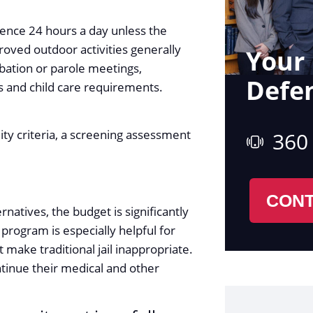
dence 24 hours a day unless the
roved outdoor activities generally
Your 
bation or parole meetings,
Defe
 and child care requirements.
ty criteria, a screening assessment
360
CONT
rnatives, the budget is significantly
s program is especially helpful for
 make traditional jail inappropriate.
tinue their medical and other