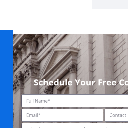
Schedule Your Free C