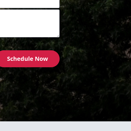
Schedule Now