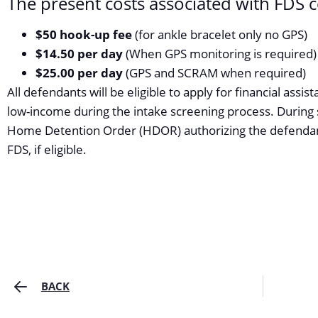
The present costs associated with FDS 
$50 hook-up fee
(for ankle bracelet only no GPS)
$14.50 per day
(When GPS monitoring is required)
$25.00 per day
(GPS and SCRAM when required)
All defendants will be eligible to apply for financial assist
low-income during the intake screening process. During 
Home Detention Order (HDOR) authorizing the defendan
FDS, if eligible.
BACK