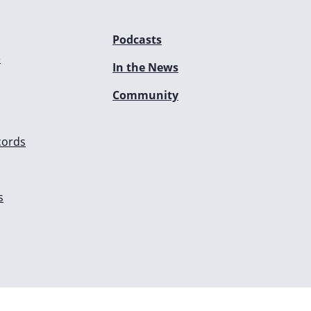
Podcasts
e
In the News
Community
cords
s