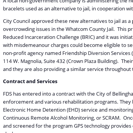
A local non-government company is administering the n
bracelets used as an alternative to jail, in cooperation w
City Council approved these new alternatives to jail as a 
overcrowding issues in the Whatcom County Jail. This pr
Reduced Incarceration Challenge (BRIC) and it was initi
with misdemeanour charges could become eligible to s
non-profit agency named Friendship Diversion Services (
114 W. Magnolia, Suite 432 (Crown Plaza Building). The
and they are also providing a similar service throughout
Contract and Services
FDS has entered into a contract with the City of Bellingh
enforcement and various rehabilitation programs. They ha
Electronic Home Detention (EHD) service and monitoring
Continuous Remote Alcohol Monitoring, or SCRAM. Once 
and screened for the program GPS technology provides 