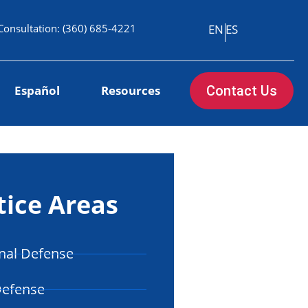
Consultation:
(360) 685-4221
EN
ES
Español
Resources
Contact Us
tice Areas
nal Defense
Defense