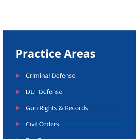
Practice Areas
Criminal Defense
DUI Defense
Gun Rights & Records
Civil Orders