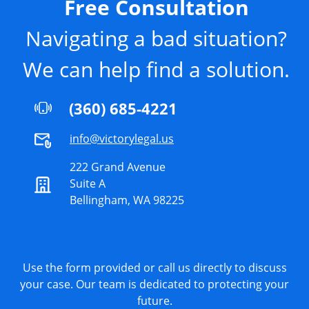
Free Consultation
Navigating a bad situation?
We can help find a solution.
(360) 685-4221
info@victorylegal.us
222 Grand Avenue
Suite A
Bellingham, WA 98225
Use the form provided or call us directly to discuss
your case. Our team is dedicated to protecting your
future.