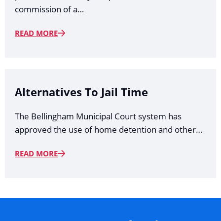
commission of a…
READ MORE
Alternatives To Jail Time
The Bellingham Municipal Court system has
approved the use of home detention and other…
READ MORE