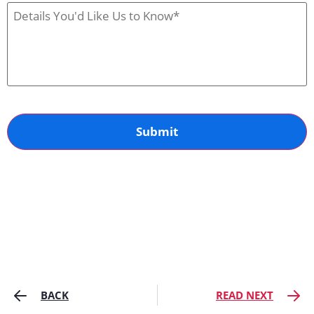
Us
Case
Details
BACK
READ NEXT