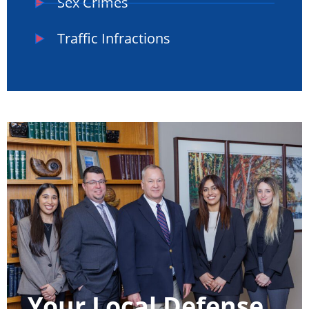
Sex Crimes
Traffic Infractions
Your Local Defense