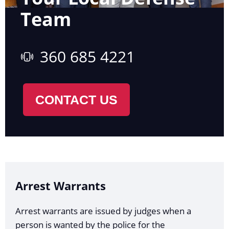
Team
360 685 4221
CONTACT US
Arrest Warrants
Arrest warrants are issued by judges when a
person is wanted by the police for the