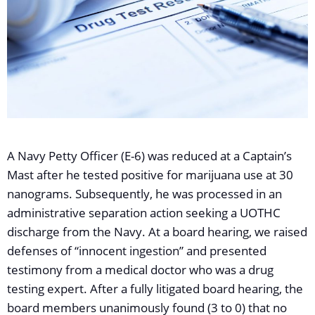
A Navy Petty Officer (E-6) was reduced at a Captain’s
Mast after he tested positive for marijuana use at 30
nanograms. Subsequently, he was processed in an
administrative separation action seeking a UOTHC
discharge from the Navy. At a board hearing, we raised
defenses of “innocent ingestion” and presented
testimony from a medical doctor who was a drug
testing expert. After a fully litigated board hearing, the
board members unanimously found (3 to 0) that no