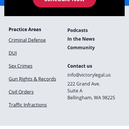
Practice Areas
Podcasts
In the News
Criminal Defense
Community
DUI
Sex Crimes
Contact us
info@victorylegal.us
Gun Rights & Records
222 Grand Ave.
Suite A
Civil Orders
Bellingham, WA 98225
Traffic Infractions