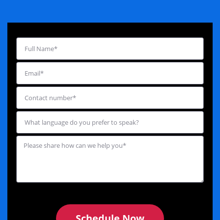
Schedule Now