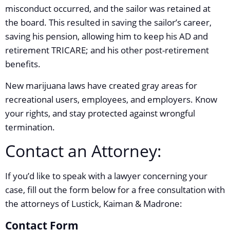
misconduct occurred, and the sailor was retained at
the board. This resulted in saving the sailor’s career,
saving his pension, allowing him to keep his AD and
retirement TRICARE; and his other post-retirement
benefits.
New marijuana laws have created gray areas for
recreational users, employees, and employers. Know
your rights, and stay protected against wrongful
termination.
Contact an Attorney:
If you’d like to speak with a lawyer concerning your
case, fill out the form below for a free consultation with
the attorneys of Lustick, Kaiman & Madrone:
Contact Form