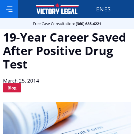
EN
ES
Free Case Consultation:
Practice Areas
360 685 4221
Free Case Consultation:
(360) 685-4221
19-Year Career Saved
After Positive Drug
Test
March 25, 2014
Blog