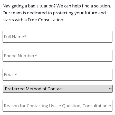
Navigating a bad situation? We can help find a solution.
Our team is dedicated to protecting your future and
starts with a Free Consultation.
First
&
Last
Name
*
Phone
*
Email
*
Preferred
Method
of
Reason
Contact
for
Contact